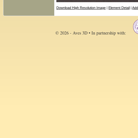
Download High Resolution Image
|
Element Detail
|
Add
© 2026 - Aves 3D • In partnership with: