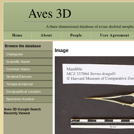
Aves 3D
A three dimensional database of avian skeletal morph
Home
About
People
User Agreement
Browse the database
Image
Cladogram
Scientific Name
Common Name
Skeletal Element
Temporal Interval
Geographical Location
Specimen Number
Aves 3D Google Search
Recently Viewed