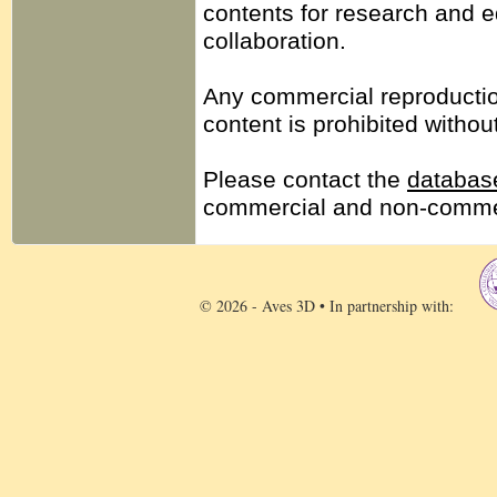
contents for research and 
collaboration.
Any commercial reproduction,
content is prohibited withou
Please contact the
database
commercial and non-commer
© 2026 - Aves 3D • In partnership with: