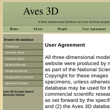
Aves 3D
A three dimensional database of avian skeletal morph
Home
About
People
User Agreement
Browse the database
User Agreement
Cladogram
Scientific Name
All three-dimensional model
Common Name
website were produced by 
Skeletal Element
as part of the National Sc
Temporal Interval
Copyright for these images 
Geographical Location
specimens, unless otherwise
Specimen Number
database may be used for th
Aves 3D Google Search
commercial scientific resea
Recently Viewed
as set forward by the specif
and (2) the Aves 3D databas