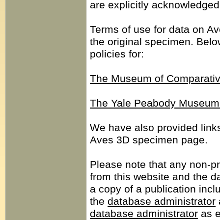
are explicitly acknowledged
Terms of use for data on Av
the original specimen. Below
policies for:
The Museum of Comparativ
The Yale Peabody Museum o
We have also provided links 
Aves 3D specimen page.
Please note that any non-pro
from this website and the d
a copy of a publication inc
the
database administrator
database administrator
as e