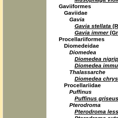
Gaviiformes
Gaviidae
Gavia
Gavia stellata
(R
Gavia immer
(Gr
Procellariiformes
Diomedeidae
Diomedea
Diomedea nigri
Diomedea immut
Thalassarche
Diomedea chry
Procellariidae
Puffinus
Puffinus griseu
Pterodroma
Pterodroma les