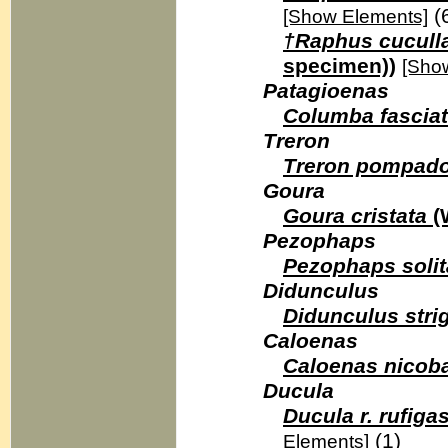
(
[Show Elements]
†Raphus cuculla
specimen))
[Sho
Patagioenas
Columba fascia
Treron
Treron pompad
Goura
Goura cristata
(
Pezophaps
Pezophaps solit
Didunculus
Didunculus strig
Caloenas
Caloenas nicoba
Ducula
Ducula r. rufigas
(1)
Elements]