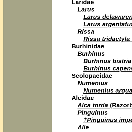
Laridae
Larus
Larus delawaren
Larus argentatu
Rissa
Rissa tridactyla
Burhinidae
Burhinus
Burhinus bistria
Burhinus capen
Scolopacidae
Numenius
Numenius arqua
Alcidae
Alca torda
(Razorbi
Pinguinus
†Pinguinus imp
Alle