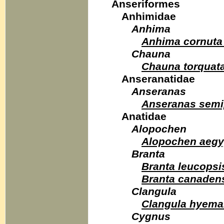
Anseriformes
Anhimidae
Anhima
Anhima cornuta
Chauna
Chauna torquat
Anseranatidae
Anseranas
Anseranas semi
Anatidae
Alopochen
Alopochen aegy
Branta
Branta leucopsi
Branta canaden
Clangula
Clangula hyema
Cygnus