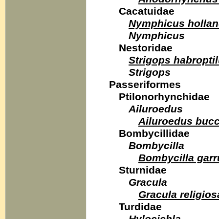
Cacatuidae
Nymphicus hollan
Nymphicus
Nestoridae
Strigops habropti
Strigops
Passeriformes
Ptilonorhynchidae
Ailuroedus
Ailuroedus buc
Bombycillidae
Bombycilla
Bombycilla garr
Sturnidae
Gracula
Gracula religio
Turdidae