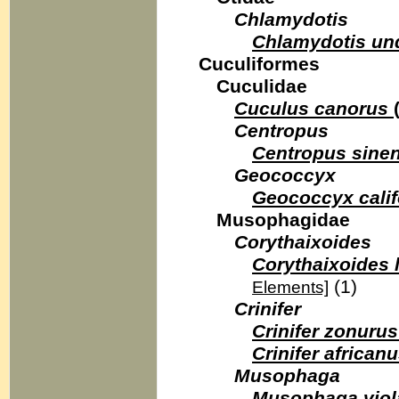
Chlamydotis
Chlamydotis un
Cuculiformes
Cuculidae
Cuculus canorus
Centropus
Centropus sinen
Geococcyx
Geococcyx calif
Musophagidae
Corythaixoides
Corythaixoides 
(1)
Elements]
Crinifer
Crinifer zonurus
Crinifer african
Musophaga
Musophaga viol