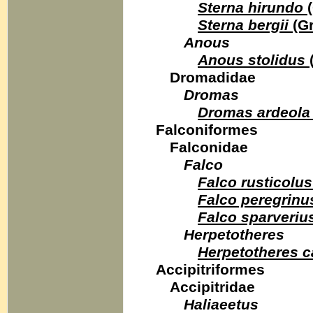
Sterna hirundo
(
Sterna bergii
(Gr
Anous
Anous stolidus
Dromadidae
Dromas
Dromas ardeola
Falconiformes
Falconidae
Falco
Falco rusticolus
Falco peregrinu
Falco sparveriu
Herpetotheres
Herpetotheres 
Accipitriformes
Accipitridae
Haliaeetus