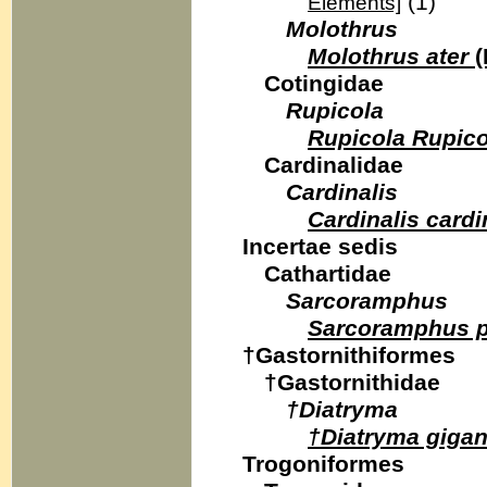
(1)
Elements]
Molothrus
Molothrus ater
(
Cotingidae
Rupicola
Rupicola Rupico
Cardinalidae
Cardinalis
Cardinalis cardi
Incertae sedis
Cathartidae
Sarcoramphus
Sarcoramphus 
†Gastornithiformes
†Gastornithidae
†Diatryma
†Diatryma gigan
Trogoniformes