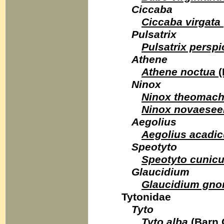
Ciccaba
Ciccaba virgata
Pulsatrix
Pulsatrix perspic
Athene
Athene noctua
(
Ninox
Ninox theomac
Ninox novaesee
Aegolius
Aegolius acadi
Speotyto
Speotyto cunicu
Glaucidium
Glaucidium gn
Tytonidae
Tyto
Tyto alba
(Barn 