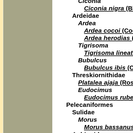
Ciconia
Ciconia nigra
(B
Ardeidae
Ardea
Ardea cocoi
(Co
Ardea herodias
Tigrisoma
Tigrisoma linea
Bubulcus
Bubulcus ibis
(C
Threskiornithidae
Platalea ajaja
(Ros
Eudocimus
Eudocimus rube
Pelecaniformes
Sulidae
Morus
Morus bassanu