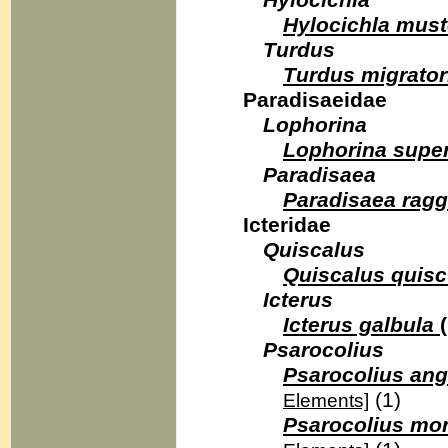
Hylocichla
Hylocichla must
Turdus
Turdus migrator
Paradisaeidae
Lophorina
Lophorina supe
Paradisaea
Paradisaea ragg
Icteridae
Quiscalus
Quiscalus quisc
Icterus
Icterus galbula
(
Psarocolius
Psarocolius ang
(1)
Elements]
Psarocolius mo