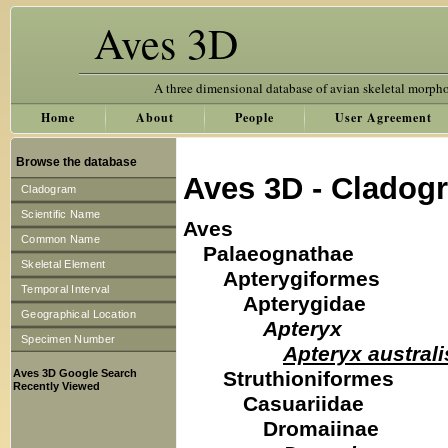
Aves 3D
A three dimensional database of avian skeletal morph
Home
About
People
User Agreement
Browse the database
Aves 3D - Cladog
Cladogram
Scientific Name
Aves
Common Name
Palaeognathae
Skeletal Element
Apterygiformes
Temporal Interval
Apterygidae
Geographical Location
Apteryx
Specimen Number
Apteryx australi
Aves 3D Google Search
Struthioniformes
Recently Viewed
Casuariidae
Dromaiinae