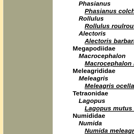
Phasianus
Phasianus colc
Rollulus
Rollulus roulrou
Alectoris
Alectoris barbar
Megapodiidae
Macrocephalon
Macrocephalon
Meleagrididae
Meleagris
Meleagris ocella
Tetraonidae
Lagopus
Lagopus mutus
Numididae
Numida
Numida meleagr