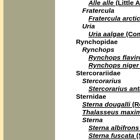
Alle alle
(Little 
Fratercula
Fratercula arcti
Uria
Uria aalgae
(Com
Rynchopidae
Rynchops
Rynchops flavir
Rynchops niger
Stercorariidae
Stercorarius
Stercorarius ant
Sternidae
Sterna dougalli
(R
Thalasseus maxi
Sterna
Sterna albifrons
Sterna fuscata
(