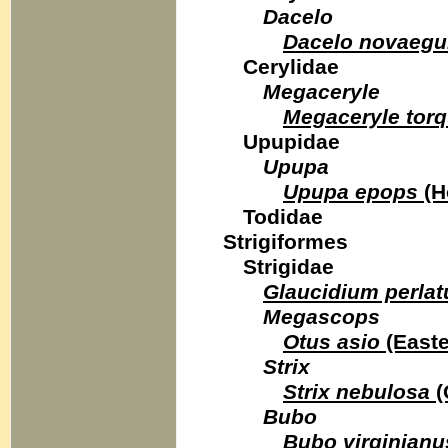
Dacelo
Dacelo novaegu
Cerylidae
Megaceryle
Megaceryle torq
Upupidae
Upupa
Upupa epops
(H
Todidae
Strigiformes
Strigidae
Glaucidium perla
Megascops
Otus asio
(Easte
Strix
Strix nebulosa
(
Bubo
Bubo virginianu