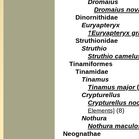
Dromaius
Dromaius nov
Dinornithidae
Euryapteryx
†Euryapteryx gr
Struthionidae
Struthio
Struthio camelu
Tinamiformes
Tinamidae
Tinamus
Tinamus major
(
Crypturellus
Crypturellus no
(8)
Elements]
Nothura
Nothura maculo
Neognathae