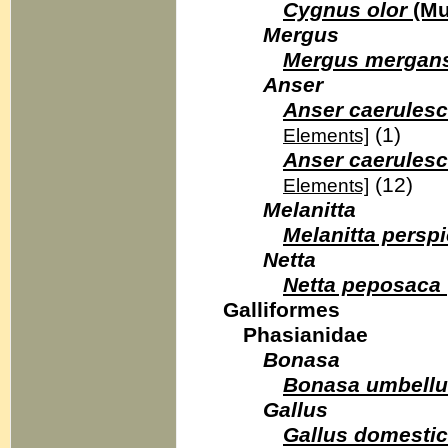
Cygnus olor
(Mu
Mergus
Mergus mergan
Anser
Anser caerules
(1)
Elements]
Anser caerulesc
(12)
Elements]
Melanitta
Melanitta perspi
Netta
Netta peposaca
Galliformes
Phasianidae
Bonasa
Bonasa umbell
Gallus
Gallus domesti