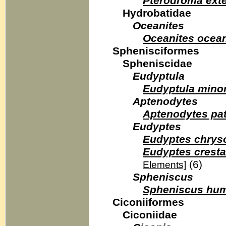
Pterodroma ext
Hydrobatidae
Oceanites
Oceanites ocea
Sphenisciformes
Spheniscidae
Eudyptula
Eudyptula mino
Aptenodytes
Aptenodytes pa
Eudyptes
Eudyptes chrys
Eudyptes cresta
(6)
Elements]
Spheniscus
Spheniscus hum
Ciconiiformes
Ciconiidae