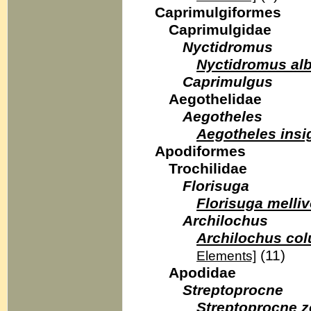
Caprimulgiformes
Caprimulgidae
Nyctidromus
Nyctidromus alb
Caprimulgus
Aegothelidae
Aegotheles
Aegotheles insi
Apodiformes
Trochilidae
Florisuga
Florisuga melli
Archilochus
Archilochus col
(11)
Elements]
Apodidae
Streptoprocne
Streptoprocne z