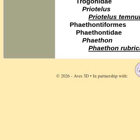
Trogonidae
Priotelus
Priotelus temnu
Phaethontiformes
Phaethontidae
Phaethon
Phaethon rubri
© 2026 - Aves 3D • In partnership with: