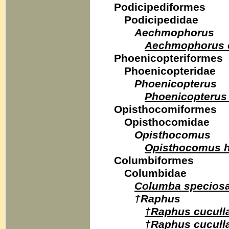
Podicipediformes
Podicipedidae
Aechmophorus
Aechmophorus o
Phoenicopteriformes
Phoenicopteridae
Phoenicopterus
Phoenicopterus
Opisthocomiformes
Opisthocomidae
Opisthocomus
Opisthocomus h
Columbiformes
Columbidae
Columba specios
†Raphus
†Raphus cucull
†Raphus cucull