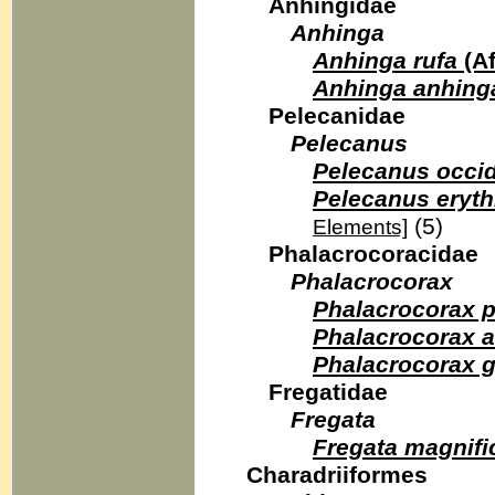
Anhingidae
Anhinga
Anhinga rufa
(Af
Anhinga anhing
Pelecanidae
Pelecanus
Pelecanus occid
Pelecanus eryt
(5)
Elements]
Phalacrocoracidae
Phalacrocorax
Phalacrocorax p
Phalacrocorax a
Phalacrocorax 
Fregatidae
Fregata
Fregata magnifi
Charadriiformes