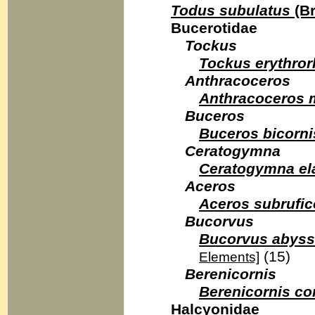
Todus subulatus
(Br
Bucerotidae
Tockus
Tockus erythro
Anthracoceros
Anthracoceros 
Buceros
Buceros bicorni
Ceratogymna
Ceratogymna el
Aceros
Aceros subrufico
Bucorvus
Bucorvus abyss
(15)
Elements]
Berenicornis
Berenicornis c
Halcyonidae