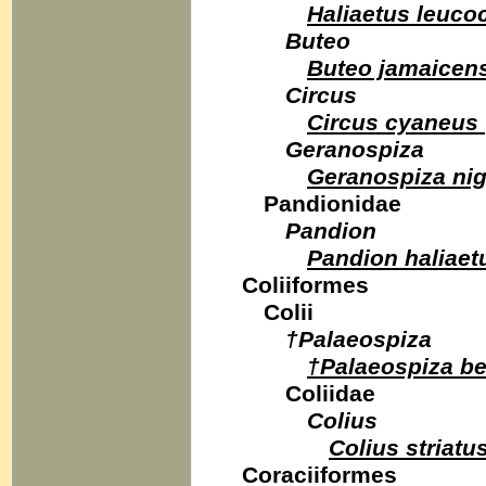
Haliaetus leuco
Buteo
Buteo jamaicen
Circus
Circus cyaneus
Geranospiza
Geranospiza nig
Pandionidae
Pandion
Pandion haliaet
Coliiformes
Colii
†Palaeospiza
†Palaeospiza be
Coliidae
Colius
Colius striatu
Coraciiformes