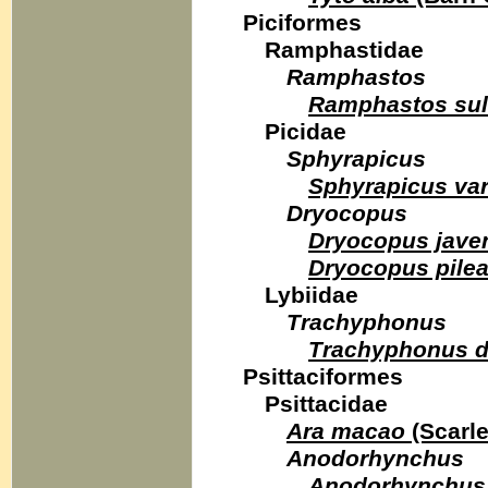
Piciformes
Ramphastidae
Ramphastos
Ramphastos sul
Picidae
Sphyrapicus
Sphyrapicus var
Dryocopus
Dryocopus jave
Dryocopus pilea
Lybiidae
Trachyphonus
Trachyphonus d
Psittaciformes
Psittacidae
Ara macao
(Scarl
Anodorhynchus
Anodorhynchus 