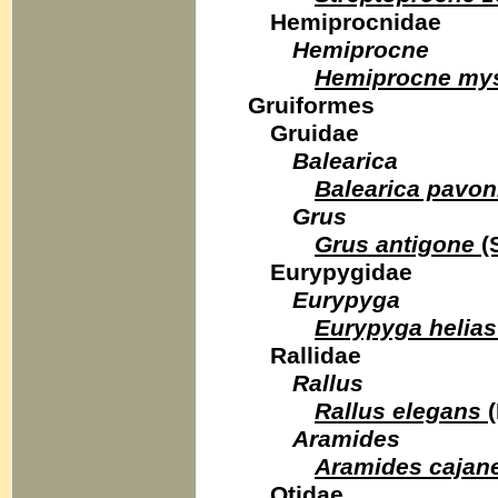
Hemiprocnidae
Hemiprocne
Hemiprocne my
Gruiformes
Gruidae
Balearica
Balearica pavon
Grus
Grus antigone
(
Eurypygidae
Eurypyga
Eurypyga helias
Rallidae
Rallus
Rallus elegans
(
Aramides
Aramides cajan
Otidae