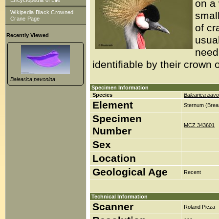
Encyclopedia of Life
on a 
Wikipedia Black Crowned
smal
Crane Page
of cr
Recently Viewed
usua
need 
identifiable by their crown 
Balearica pavonina
Specimen Information
Species
Balearica pavo
Element
Sternum (Brea
Specimen
MCZ 343601
Number
Sex
Location
Geological Age
Recent
Technical Information
Scanner
Roland Picza