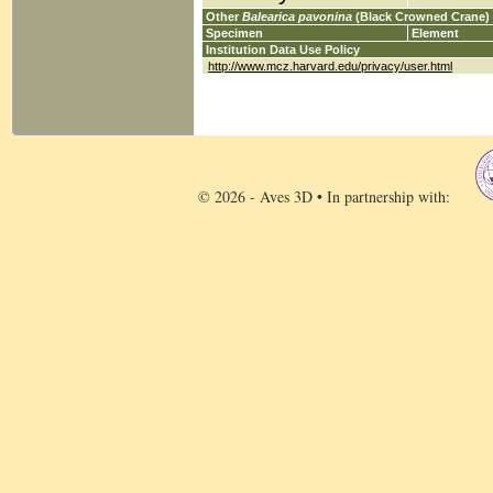
Other
Balearica pavonina
(Black Crowned Crane)
Specimen
Element
Institution Data Use Policy
http://www.mcz.harvard.edu/privacy/user.html
© 2026 - Aves 3D • In partnership with: