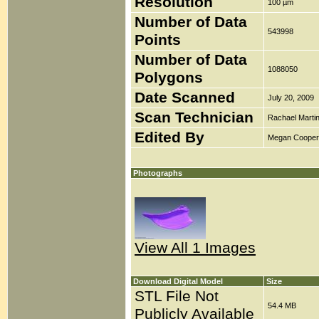
Resolution
100 µm
Number of Data
543998
Points
Number of Data
1088050
Polygons
Date Scanned
July 20, 2009
Scan Technician
Rachael Marti
Edited By
Megan Cooper
Photographs
View All 1 Images
Download Digital Model
Size
STL File Not
54.4 MB
Publicly Available