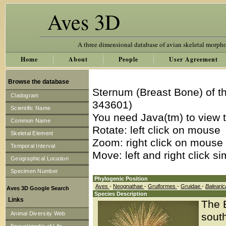
Aves 3D
A three dimensional database of avian skeletal morph
Home
About
People
User Agreement
Browse the database
Sternum (Breast Bone) of t
Cladogram
343601)
Scientific Name
You need Java(tm) to view t
Common Name
Rotate: left click on mouse
Skeletal Element
Zoom: right click on mouse
Temporal Interval
Move: left and right click s
Geographical Location
Specimen Number
Phylogenic Position
Aves
-
Neognathae
-
Gruiformes
-
Gruidae
-
Balearic
Aves 3D Google Search
Species Description
Links
The 
Animal Diversity Web
south