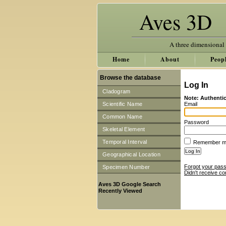
Aves 3D
A three dimensional
Home
About
Peop
Browse the database
Log In
Cladogram
Note: Authentic
Scientific Name
Email
Common Name
Password
Skeletal Element
Temporal Interval
Remember 
Geographical Location
Forgot your pas
Specimen Number
Didn't receive co
Aves 3D Google Search
Recently Viewed