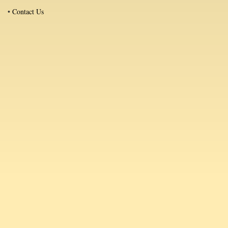
•
Contact Us