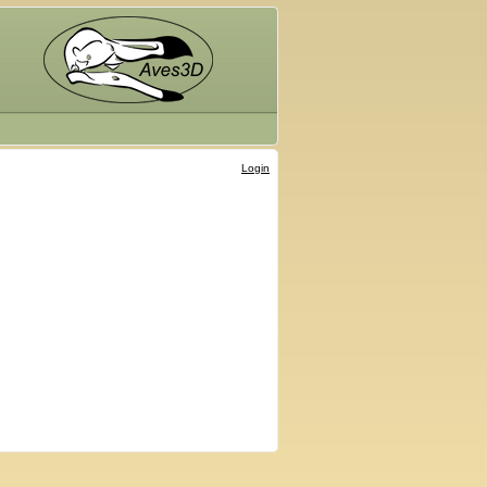
Login