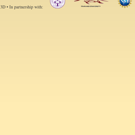
 3D • In partnership with: