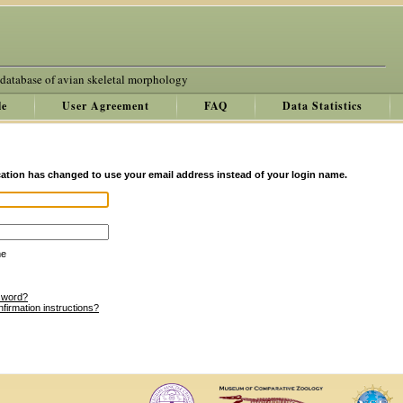
 database of avian skeletal morphology
le
User Agreement
FAQ
Data Statistics
ation has changed to use your email address instead of your login name.
me
sword?
nfirmation instructions?