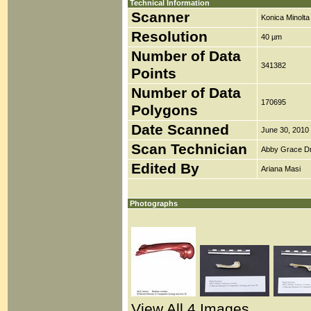
Technical Information
Scanner
Konica Minolt
Resolution
40 µm
Number of Data
341382
Points
Number of Data
170695
Polygons
Date Scanned
June 30, 2010
Scan Technician
Abby Grace D
Edited By
Ariana Masi
Photographs
View All 4 Images