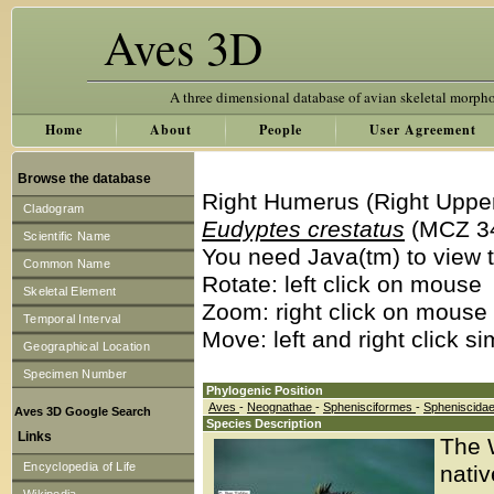
Aves 3D
A three dimensional database of avian skeletal morph
Home
About
People
User Agreement
Browse the database
Right Humerus (Right Uppe
Cladogram
Eudyptes crestatus
(MCZ 3
Scientific Name
You need Java(tm) to view t
Common Name
Rotate: left click on mouse
Skeletal Element
Zoom: right click on mouse
Temporal Interval
Move: left and right click s
Geographical Location
Specimen Number
Phylogenic Position
Aves
-
Neognathae
-
Sphenisciformes
-
Spheniscida
Aves 3D Google Search
Species Description
Links
The 
Encyclopedia of Life
nativ