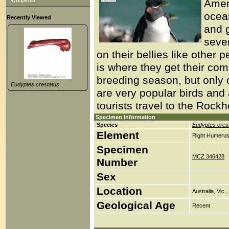
Wikipedia
Ameri
ocean
Recently Viewed
and 
seve
on their bellies like other 
is where they get their c
breeding season, but only
Eudyptes crestatus
are very popular birds and a
tourists travel to the Rock
Specimen Information
Species
Eudyptes cres
Element
Right Humerus
Specimen
MCZ 346428
Number
Sex
Location
Australia, Vic
Geological Age
Recent