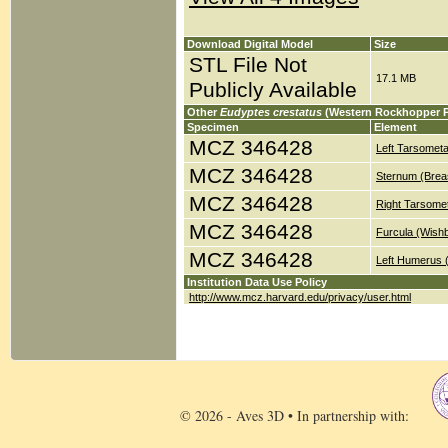
Download Digital Model
Size
STL File Not
17.1 MB
Publicly Available
Other
Eudyptes crestatus
(Western Rockhopper P
Specimen
Element
MCZ 346428
Left Tarsometa
MCZ 346428
Sternum (Brea
MCZ 346428
Right Tarsomet
MCZ 346428
Furcula (Wish
MCZ 346428
Left Humerus 
Institution Data Use Policy
http://www.mcz.harvard.edu/privacy/user.html
© 2026 - Aves 3D • In partnership with: