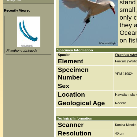
Wikipedia
stand
small,
Recently Viewed
only c
they a
Ocean
on fis
Specimen Information
Phaethon rubricauda
Species
Phaethon rubr
Element
Furcula (Wish
Specimen
YPM 110024
Number
Sex
Location
Hawaiian Islan
Geological Age
Recent
Technical Information
Scanner
Konica Minolt
Resolution
40 µm