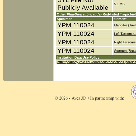
STL File Not
5.1 MB
Publicly Available
Other
Phaethon rubricauda
(Red-tailed Tropicbir
Specimen
Element
YPM 110024
Mandible (Jaw
YPM 110024
Left Tarsometa
YPM 110024
Right Tarsomet
YPM 110024
Sternum (Brea
Institution Data Use Policy
http://peabody.yale.edu/collections/collections-policie
© 2026 - Aves 3D • In partnership with: