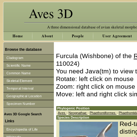
Aves 3D
A three dimensional database of avian skeletal morph
Home
About
People
User Agreement
Browse the database
Furcula (Wishbone) of the
R
Cladogram
110024)
Scientific Name
You need Java(tm) to view t
Common Name
Rotate: left click on mouse
Skeletal Element
Zoom: right click on mouse
Temporal Interval
Move: left and right click s
Geographical Location
Specimen Number
Phylogenic Position
Aves
-
Neognathae
-
Phaethontiformes
-
Phaethonti
Aves 3D Google Search
Species Description
Links
Red-ta
Encyclopedia of Life
distin