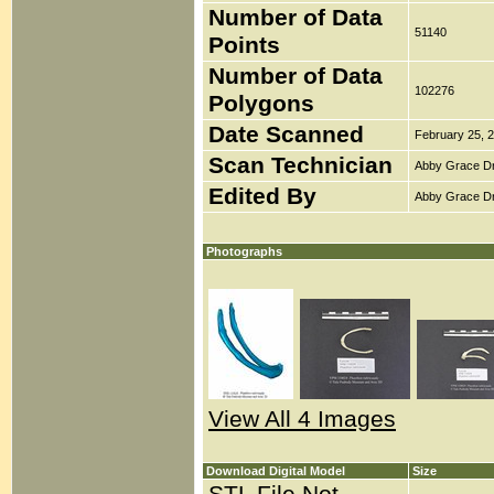
Number of Data
51140
Points
Number of Data
102276
Polygons
Date Scanned
February 25, 
Scan Technician
Abby Grace D
Edited By
Abby Grace D
Photographs
View All 4 Images
Download Digital Model
Size