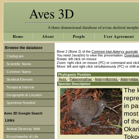
Aves 3D
A three dimensional database of avian skeletal morph
Home
About
People
User Agreement
Browse the database
Bone 2 (Bone 2) of the
Common kiwi
Apteryx australis
You need Java(tm) to view this presentation.
Download
Cladogram
Rotate: left click on mouse
Zoom: right click on mouse (PC) or command and clic
Scientific Name
Move: left and right click simultaneously (PC) or shift 
Common Name
Phylogenic Position
Aves
-
Palaeognathae
-
Apterygiformes
-
Apterygida
Skeletal Element
Species Description
Temporal Interval
The 
Geographical Location
repre
Specimen Number
in pa
most 
Aves 3D Google Search
of th
Links
Okar
Animal Diversity Web
Tokoe
Encyclopedia of Life