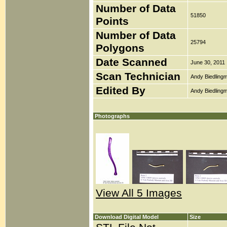
Number of Data
51850
Points
Number of Data
25794
Polygons
Date Scanned
June 30, 2011
Scan Technician
Andy Biedlingm
Edited By
Andy Biedlingm
Photographs
View All 5 Images
Download Digital Model
Size