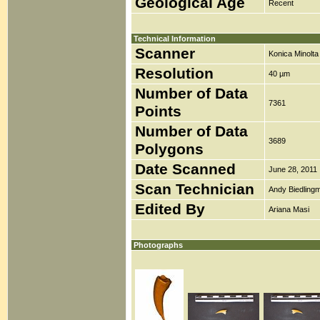
Geological Age
Recent
Technical Information
Scanner
Konica Minolt
Resolution
40 µm
Number of Data
7361
Points
Number of Data
3689
Polygons
Date Scanned
June 28, 2011
Scan Technician
Andy Biedlingm
Edited By
Ariana Masi
Photographs