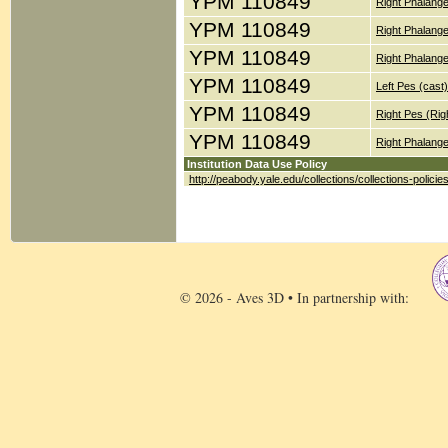
YPM 110849
Right Phalange
YPM 110849
Right Phalange
YPM 110849
Right Phalange
YPM 110849
Left Pes (cast)
YPM 110849
Right Pes (Rig
YPM 110849
Right Phalange
Institution Data Use Policy
http://peabody.yale.edu/collections/collections-policie
© 2026 - Aves 3D • In partnership with: