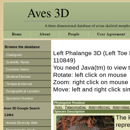
Aves 3D
A three dimensional database of avian skeletal morph
Home
About
People
User Agreement
Browse the database
Left Phalange 3D (Left Toe
Cladogram
110849)
Scientific Name
You need Java(tm) to view t
Common Name
Rotate: left click on mouse
Skeletal Element
Zoom: right click on mouse
Temporal Interval
Move: left and right click s
Geographical Location
Specimen Number
Phylogenic Position
Aves
-
Palaeognathae
-
Apterygiformes
-
Apterygida
Aves 3D Google Search
Species Description
Links
The 
Animal Diversity Web
repre