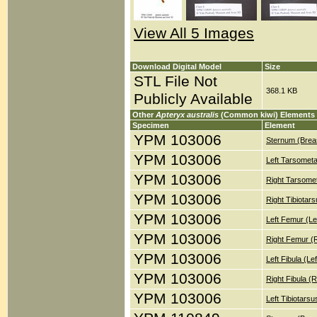
View All 5 Images
Download Digital Model
Size
STL File Not
368.1 KB
Publicly Available
Other
Apteryx australis
(Common kiwi) Elements
Specimen
Element
YPM 103006
Sternum (Brea
YPM 103006
Left Tarsometa
YPM 103006
Right Tarsomet
YPM 103006
Right Tibiotar
YPM 103006
Left Femur (Le
YPM 103006
Right Femur (
YPM 103006
Left Fibula (Le
YPM 103006
Right Fibula (
YPM 103006
Left Tibiotars