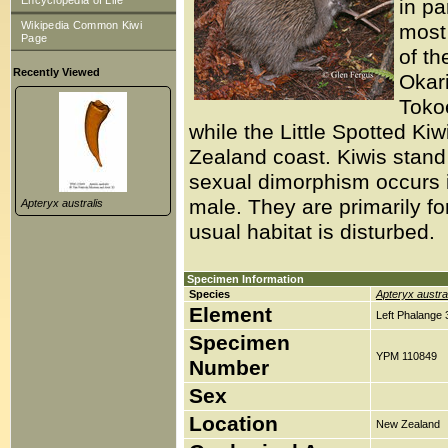
Encyclopedia of Life
in pa
Wikipedia Common Kiwi
most 
Page
of th
Recently Viewed
Okar
Tokoe
while the Little Spotted Kiw
Zealand coast. Kiwis stand
sexual dimorphism occurs in
male. They are primarily for
Apteryx australis
usual habitat is disturbed.
Specimen Information
Species
Apteryx austra
Element
Left Phalange 
Specimen
YPM 110849
Number
Sex
Location
New Zealand