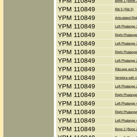
YPM 110849
Bone 1 (Bone 
YPM 110849
Rib 5 (Rib 5)
YPM 110849
Articulated Ri
YPM 110849
Left Phalange 
YPM 110849
Right Phalang
YPM 110849
Left Phalange 
YPM 110849
Right Phalang
YPM 110849
Left Phalange 
YPM 110849
Ribcage and St
YPM 110849
Vertebra with r
YPM 110849
Left Phalange 
YPM 110849
Right Phalange
YPM 110849
Left Phalange 
YPM 110849
Right Phalang
YPM 110849
Left Phalange 
YPM 110849
Bone 2 (Bone 