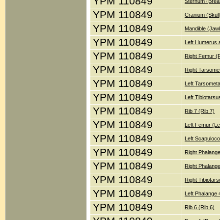
YPM 110849
Sternum (Brea
YPM 110849
Cranium (Skull
YPM 110849
Mandible (Jaw
YPM 110849
Left Humerus a
YPM 110849
Right Femur (
YPM 110849
Right Tarsomet
YPM 110849
Left Tarsometa
YPM 110849
Left Tibiotars
YPM 110849
Rib 7 (Rib 7)
YPM 110849
Left Femur (Le
YPM 110849
Left Scapuloco
YPM 110849
Right Phalange
YPM 110849
Right Phalange
YPM 110849
Right Tibiotar
YPM 110849
Left Phalange 
YPM 110849
Rib 6 (Rib 6)