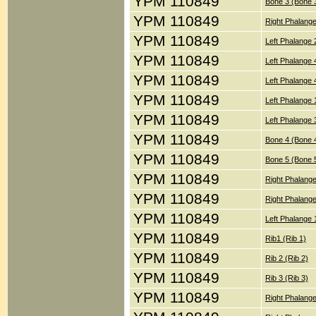
YPM 110849
Bone 3 (Bone 
YPM 110849
Right Phalange
YPM 110849
Left Phalange 
YPM 110849
Left Phalange 
YPM 110849
Left Phalange 
YPM 110849
Left Phalange 
YPM 110849
Left Phalange 
YPM 110849
Bone 4 (Bone 
YPM 110849
Bone 5 (Bone 
YPM 110849
Right Phalang
YPM 110849
Right Phalange
YPM 110849
Left Phalange 
YPM 110849
Rib1 (Rib 1)
YPM 110849
Rib 2 (Rib 2)
YPM 110849
Rib 3 (Rib 3)
YPM 110849
Right Phalang