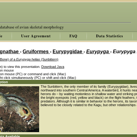
 database of avian skeletal morphology
le
User Agreement
FAQ
Data Statistics
gnathae
-
Gruiformes
-
Eurypygidae
-
Eurypyga
-
Eurypyga 
 Bone) of a
Eurypyga helias
(Sunbittern)
) to view this presentation.
Download Java
k on mouse
k on mouse (PC) or command and click (Mac)
ght click simultaneously (PC) or shift and click (Mac)
ption
The Sunbittern, the only member of its family (Eurypygidae), liv
northward into southern Central America. A waterbird, it hunts
herons do – by waiting motionless in shallow water and striking pre
the bright eyespots (red, yellow and black) on the flight feathers;
predators. Although it is similar in behavior to the herons, its tax
believed to be closely related to the Kagu, but other relationships
nts Available