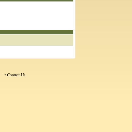
•
Contact Us