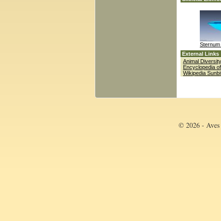
Sternum 
External Links
Animal Diversi
Encyclopedia of
Wikipedia Sunbi
© 2026 - Aves