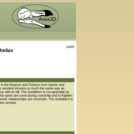
Login
helias
es in the Amazon and Orinoco river basins and
 near wooded streams in much the same way as
y with its bill. The Sunbittern is recognizable by
 the spots are used during courtship and to frighten
onomic relationships are uncertain. The Sunbittern is
 are unclear.