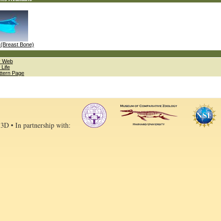
(Breast Bone)
ty Web
 Life
ttern Page
 3D • In partnership with: