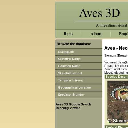
Aves 3D
A three dimensional
Home
About
Peop
Browse the database
Aves
-
Neo
Cladogram
Sternum (Breast
Scientific Name
You need Java(tm
Rotate: left clic
Common Name
Zoom: right clic
Move: left and ri
Skeletal Element
Species Descri
Temporal Interval
Geographical Location
Specimen Number
Aves 3D Google Search
Recently Viewed
Skeletal Eleme