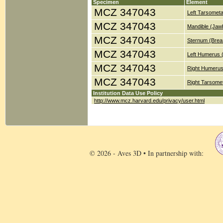
Specimen
Element
MCZ 347043
Left Tarsometa
MCZ 347043
Mandible (Jaw
MCZ 347043
Sternum (Brea
MCZ 347043
Left Humerus 
MCZ 347043
Right Humerus
MCZ 347043
Right Tarsomet
Institution Data Use Policy
http://www.mcz.harvard.edu/privacy/user.html
© 2026 - Aves 3D • In partnership with: