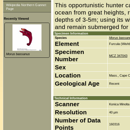
This opportunistic hunter ca
Wikipedia Northern Gannet
Page
ocean from great heights, 
depths of 3-5m; using its w
Recently Viewed
and remain submerged for
Specimen Information
Species
Morus bassan
Element
Furcula (Wish
Specimen
Morus bassanus
MCZ 347043
Number
Sex
Location
Mass., Cape C
Geological Age
Recent
Technical Information
Scanner
Konica Minolt
Resolution
40 µm
Number of Data
160316
Points