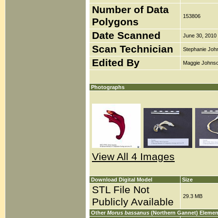
Number of Data
153806
Polygons
Date Scanned
June 30, 2010
Scan Technician
Stephanie Joh
Edited By
Maggie Johns
Photographs
View All 4 Images
Download Digital Model
Size
STL File Not
29.3 MB
Publicly Available
Other
Morus bassanus
(Northern Gannet) Elemen