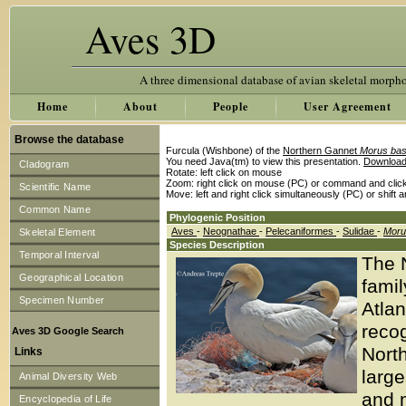
Aves 3D
A three dimensional database of avian skeletal morph
Home
About
People
User Agreement
Browse the database
Furcula (Wishbone) of the
Northern Gannet
Morus ba
You need Java(tm) to view this presentation.
Download
Cladogram
Rotate: left click on mouse
Zoom: right click on mouse (PC) or command and clic
Scientific Name
Move: left and right click simultaneously (PC) or shift 
Common Name
Phylogenic Position
Aves
-
Neognathae
-
Pelecaniformes
-
Sulidae
-
Moru
Skeletal Element
Species Description
Temporal Interval
The 
Geographical Location
famil
Specimen Number
Atlan
recog
Aves 3D Google Search
North
Links
larg
Animal Diversity Web
and m
Encyclopedia of Life