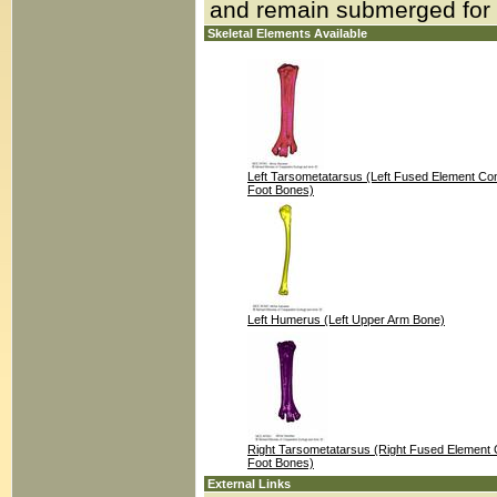
and remain submerged for
Skeletal Elements Available
Left Tarsometatarsus (Left Fused Element Cons
Foot Bones)
Left Humerus (Left Upper Arm Bone)
Right Tarsometatarsus (Right Fused Element C
Foot Bones)
External Links