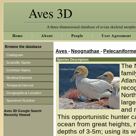
Aves 3D
A three dimensional database of avian skeletal morph
Home
About
People
User Agreement
Browse the database
Aves
-
Neognathae
-
Pelecaniform
Cladogram
Species Description
Scientific Name
The 
Common Name
famil
Skeletal Element
Atlan
Temporal Interval
recog
Geographical Location
North
Specimen Number
larg
and m
Aves 3D Google Search
Recently Viewed
This opportunistic hunter ca
ocean from great heights, 
depths of 3-5m; using its w