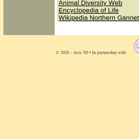
Animal Diversity Web
Encyclopedia of Life
Wikipedia Northern Ganne
© 2026 - Aves 3D • In partnership with: