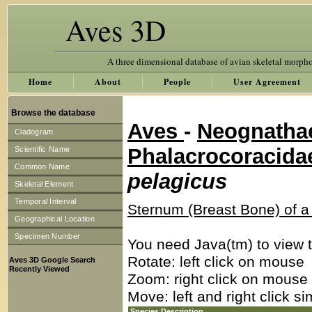
Aves 3D
A three dimensional database of avian skeletal morph
Home
About
People
User Agreement
Browse the database
Aves
-
Neognath
Cladogram
Phalacrocoracid
Scientific Name
Common Name
pelagicus
Skeletal Element
Temporal Interval
Sternum (Breast Bone) of 
Geographical Location
Specimen Number
You need Java(tm) to view t
Rotate: left click on mouse
Aves 3D Google Search
Recently Viewed
Zoom: right click on mouse
Move: left and right click s
Species Description