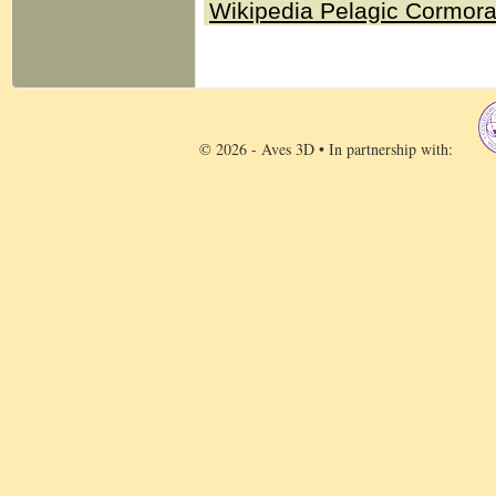
Wikipedia Pelagic Cormor
© 2026 - Aves 3D • In partnership with: