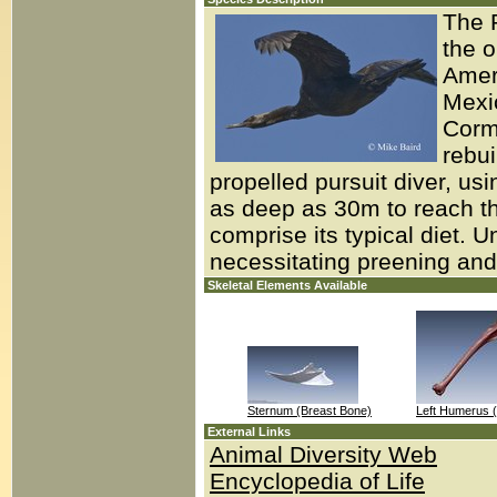
The P
the o
Amer
Mexic
Cormo
rebui
propelled pursuit diver, us
as deep as 30m to reach th
comprise its typical diet. 
necessitating preening and 
Skeletal Elements Available
Sternum (Breast Bone)
Left Humerus 
External Links
Animal Diversity Web
Encyclopedia of Life