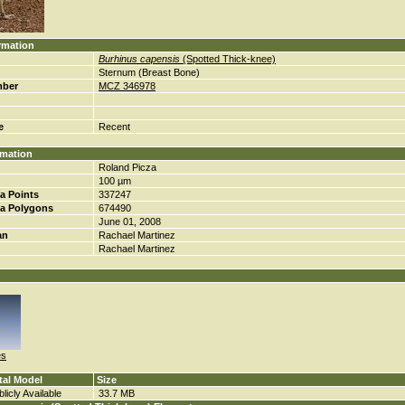
rmation
Burhinus capensis
(Spotted Thick-knee)
Sternum (Breast Bone)
mber
MCZ 346978
e
Recent
rmation
Roland Picza
100 µm
a Points
337247
a Polygons
674490
June 01, 2008
an
Rachael Martinez
Rachael Martinez
es
tal Model
Size
licly Available
33.7 MB