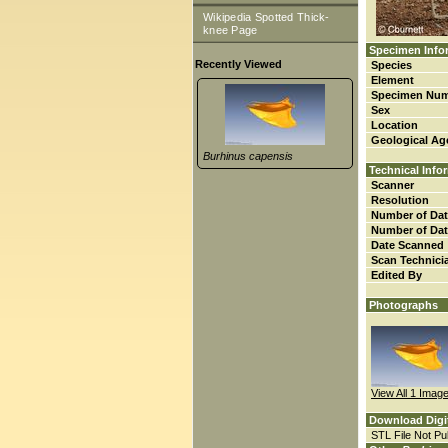
Wikipedia Spotted Thick-
knee Page
Specimen Info
Recently Viewed
Species
Element
Specimen Nu
Sex
Location
Geological Ag
Burhinus capensis
Technical Info
Scanner
Resolution
Number of Dat
Number of Dat
Date Scanned
Scan Technici
Edited By
Photographs
View All 1 Imag
Download Digi
STL File Not Pub