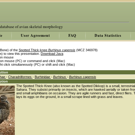
 database of avian skeletal morphology
le
User Agreement
FAQ
Data Statistics
Bone) of the
Spotted Thick-knee
Burhinus capensis
(MCZ 346978)
) to view this presentation.
Download Java
k on mouse
k on mouse (PC) or command and click (Mac)
ght click simultaneously (PC) or shift and click (Mac)
ition
thae
-
Charadriiformes
-
Burhinidae
-
Burhinus
-
Burhinus capensis
ption
The Spotted Thick-Knee (also known as the Spotted Dikkop) is a small, terrestrial
Sahara. They subsist primarily on insects, which are hawked aerially or taken from
and small amphibians on occasion. They are agile runners and fast, direct fliers. 
lays its eggs on the ground, in a small scrape lined with grass and leaves.