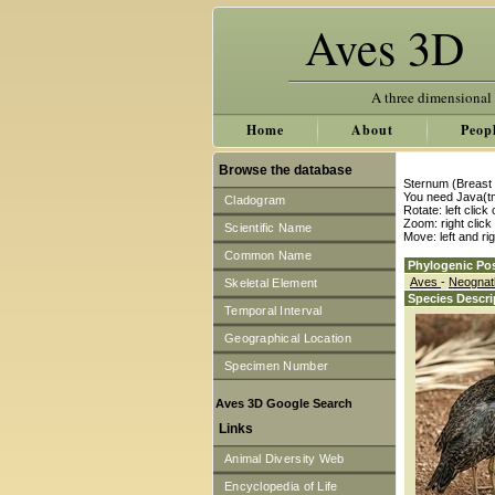
Aves 3D
A three dimensional
Home
About
Peop
Browse the database
Sternum (Breast 
You need Java(tm
Cladogram
Rotate: left clic
Zoom: right clic
Scientific Name
Move: left and ri
Common Name
Phylogenic Pos
Aves
-
Neogna
Skeletal Element
Species Descri
Temporal Interval
Geographical Location
Specimen Number
Aves 3D Google Search
Links
Animal Diversity Web
Encyclopedia of Life