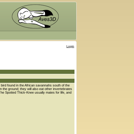
Login
 bird found in the African savannahs south of the
 the ground; they will also eat other invertebrates
The Spotted Thick-Knee usually mates for life, and