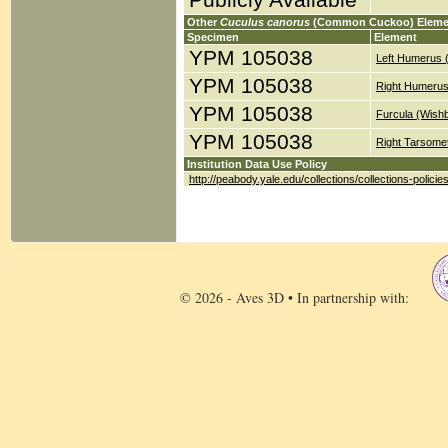
Publicly Available
Other
Cuculus canorus
(Common Cuckoo) Eleme
Specimen
Element
YPM 105038
Left Humerus 
YPM 105038
Right Humerus
YPM 105038
Furcula (Wish
YPM 105038
Right Tarsomet
Institution Data Use Policy
http://peabody.yale.edu/collections/collections-policie
© 2026 - Aves 3D • In partnership with: