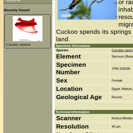
Wikipedia
or ra
inhab
Recently Viewed
reso
migra
Cuckoo spends its springs 
land.
Cuculus canorus
Specimen Information
Species
Cuculus canor
Element
Sternum (Brea
Specimen
YPM 105038
Number
Sex
Female
Location
Egypt: Matruh,
Geological Age
Recent
Technical Information
Scanner
Konica Minolt
Resolution
40 µm