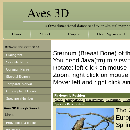
Aves 3D
A three dimensional database of avian skeletal morph
Home
About
People
User Agreement
Browse the database
Sternum (Breast Bone) of t
Cladogram
You need Java(tm) to view t
Scientific Name
Rotate: left click on mouse
Common Name
Zoom: right click on mouse
Skeletal Element
Move: left and right click s
Temporal Interval
Geographical Location
Phylogenic Position
Specimen Number
Aves
-
Neognathae
-
Cuculiformes
-
Cuculidae
-
Cucu
Species Description
Aves 3D Google Search
The 
Links
Europ
Encyclopedia of Life
Spri