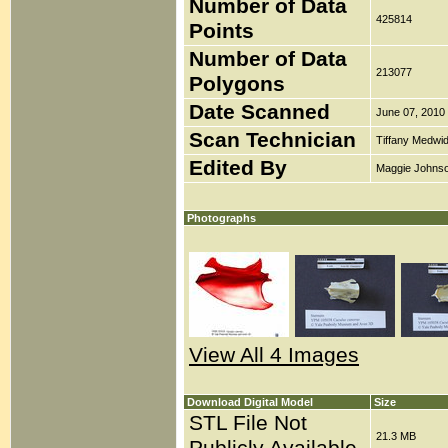
Number of Data
425814
Points
Number of Data
213077
Polygons
Date Scanned
June 07, 2010
Scan Technician
Tiffany Medwi
Edited By
Maggie Johns
Photographs
View All 4 Images
Download Digital Model
Size
STL File Not
21.3 MB