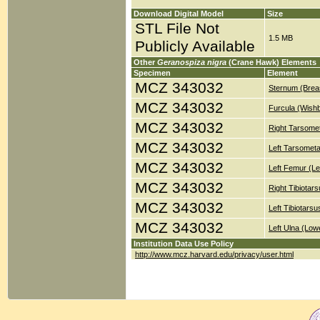
Download Digital Model
Size
STL File Not
1.5 MB
Publicly Available
Other
Geranospiza nigra
(Crane Hawk) Elements
Specimen
Element
MCZ 343032
Sternum (Brea
MCZ 343032
Furcula (Wish
MCZ 343032
Right Tarsomet
MCZ 343032
Left Tarsometa
MCZ 343032
Left Femur (Le
MCZ 343032
Right Tibiotar
MCZ 343032
Left Tibiotars
MCZ 343032
Left Ulna (Low
Institution Data Use Policy
http://www.mcz.harvard.edu/privacy/user.html