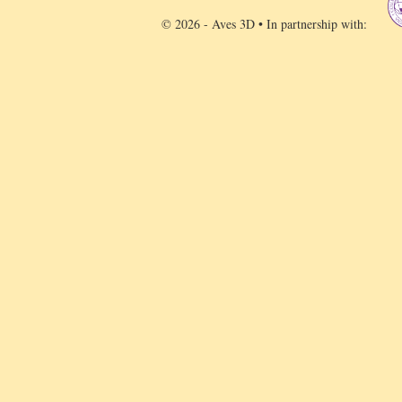
© 2026 - Aves 3D • In partnership with: