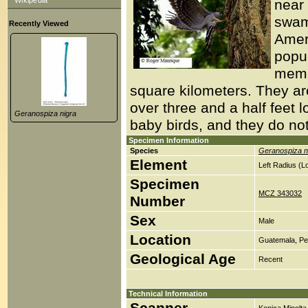
Wikipedia
near
swam
Recently Viewed
Amer
popul
membe
square kilometers. They ar
over three and a half feet 
Geranospiza nigra
baby birds, and they do not
Specimen Information
Species
Geranospiza n
Element
Left Radius (
Specimen
MCZ 343032
Number
Sex
Male
Location
Guatemala, Pet
Geological Age
Recent
Technical Information