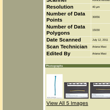
Scanner
Konica Minolt
Resolution
40 µm
Number of Data
30056
Points
Number of Data
15030
Polygons
Date Scanned
July 12, 2011
Scan Technician
Ariana Masi
Edited By
Ariana Masi
Photographs
View All 5 Images