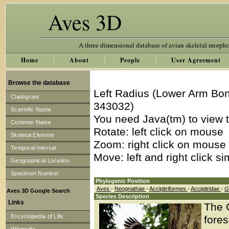
Aves 3D
A three dimensional database of avian skeletal morph
Home
About
People
User Agreement
Browse the database
Left Radius (Lower Arm Bon
Cladogram
343032)
Scientific Name
You need Java(tm) to view t
Common Name
Rotate: left click on mouse
Skeletal Element
Zoom: right click on mouse
Temporal Interval
Move: left and right click s
Geographical Location
Specimen Number
Phylogenic Position
Aves
-
Neognathae
-
Accipitriformes
-
Accipitridae
-
G
Aves 3D Google Search
Species Description
Links
The 
Encyclopedia of Life
fore