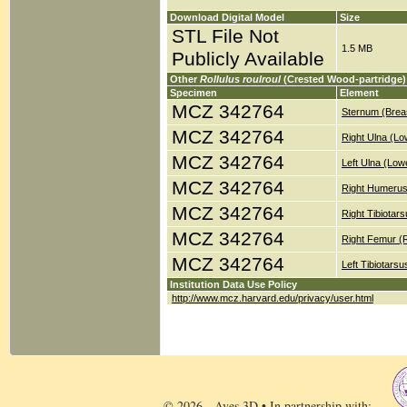
Download Digital Model
Size
STL File Not
1.5 MB
Publicly Available
Other
Rollulus roulroul
(Crested Wood-partridge)
Specimen
Element
MCZ 342764
Sternum (Brea
MCZ 342764
Right Ulna (Lo
MCZ 342764
Left Ulna (Low
MCZ 342764
Right Humerus
MCZ 342764
Right Tibiotar
MCZ 342764
Right Femur (
MCZ 342764
Left Tibiotars
Institution Data Use Policy
http://www.mcz.harvard.edu/privacy/user.html
© 2026 - Aves 3D • In partnership with: