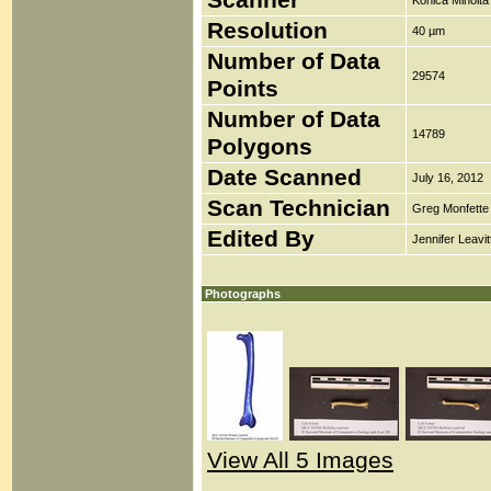
Scanner
Konica Minolt
Resolution
40 µm
Number of Data
29574
Points
Number of Data
14789
Polygons
Date Scanned
July 16, 2012
Scan Technician
Greg Monfette
Edited By
Jennifer Leavit
Photographs
View All 5 Images