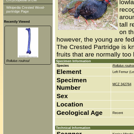
Encyclopedia of Life
lowla
Wikipedia Crested Wood-
recog
partridge Page
aroun
Recently Viewed
tall 
on th
however, the young are fed 
The Crested Partridge is k
fruits that are normally too l
Rollulus roulroul
Specimen Information
Species
Rollulus roulro
Element
Left Femur (Le
Specimen
MCZ 342764
Number
Sex
Location
Geological Age
Recent
Technical Information