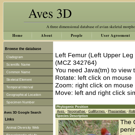
Aves 3D
A three dimensional database of avian skeletal morph
Home
About
People
User Agreement
Browse the database
Left Femur (Left Upper Leg
Cladogram
(MCZ 342764)
Scientific Name
You need Java(tm) to view t
Common Name
Rotate: left click on mouse
Skeletal Element
Zoom: right click on mouse
Temporal Interval
Move: left and right click s
Geographical Location
Specimen Number
Phylogenic Position
Aves
-
Neognathae
-
Galliformes
-
Phasianidae
-
Roll
Aves 3D Google Search
Species Description
Links
The 
Animal Diversity Web
penin