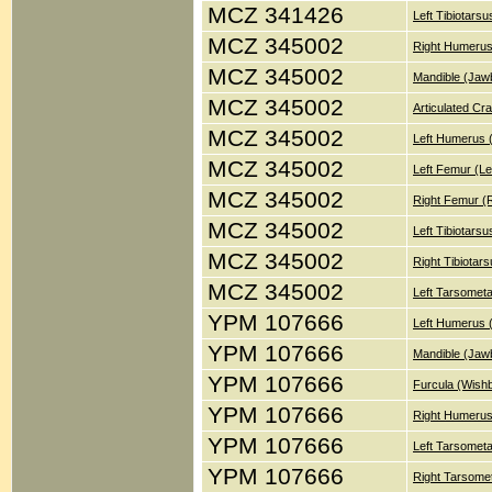
MCZ 341426
Left Tibiotars
MCZ 345002
Right Humerus
MCZ 345002
Mandible (Jaw
MCZ 345002
Articulated Cr
MCZ 345002
Left Humerus 
MCZ 345002
Left Femur (Le
MCZ 345002
Right Femur (
MCZ 345002
Left Tibiotars
MCZ 345002
Right Tibiotar
MCZ 345002
Left Tarsometa
YPM 107666
Left Humerus 
YPM 107666
Mandible (Jaw
YPM 107666
Furcula (Wish
YPM 107666
Right Humerus
YPM 107666
Left Tarsometa
YPM 107666
Right Tarsomet