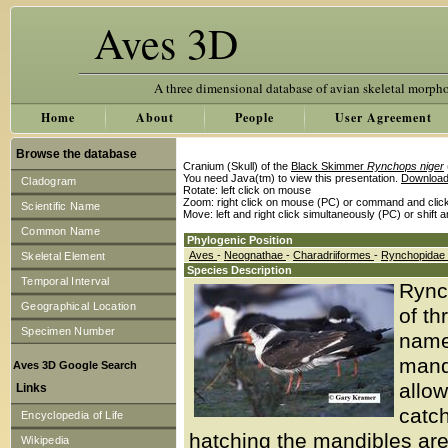
Aves 3D
A three dimensional database of avian skeletal morph
Home
About
People
User Agreement
Browse the database
Cranium (Skull) of the
Black Skimmer
Rynchops niger
You need Java(tm) to view this presentation.
Download
Cladogram
Rotate: left click on mouse
Zoom: right click on mouse (PC) or command and clic
Scientific Name
Move: left and right click simultaneously (PC) or shift 
Common Name
Phylogenic Position
Aves
-
Neognathae
-
Charadriiformes
-
Rynchopidae
Skeletal Element
Species Description
Temporal Interval
Rync
Geographical Location
of th
Specimen Number
name
mand
Aves 3D Google Search
allow
Links
catch
Encyclopedia of Life
hatching the mandibles are 
Wikipedia