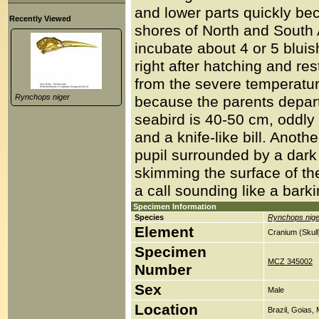
and lower parts quickly be
Recently Viewed
shores of North and South
incubate about 4 or 5 blui
right after hatching and re
from the severe temperatur
Rynchops niger
because the parents depart 
seabird is 40-50 cm, oddly 
and a knife-like bill. Anoth
pupil surrounded by a dark b
skimming the surface of the
a call sounding like a bark
Specimen Information
Species
Rynchops nige
Element
Cranium (Skull
Specimen
MCZ 345002
Number
Sex
Male
Location
Brazil, Goias,