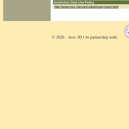
Institution Data Use Policy
http://www.mcz.harvard.edu/privacy/user.html
© 2026 - Aves 3D • In partnership with: