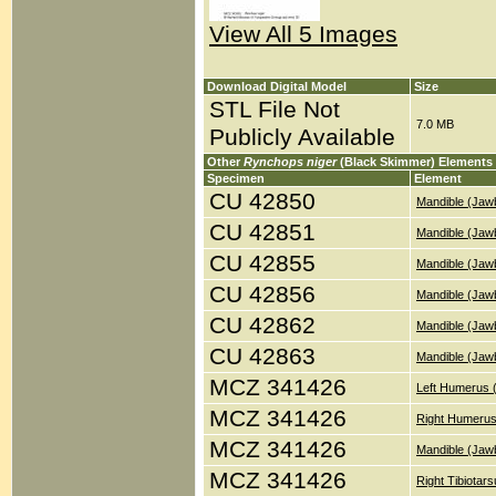
View All 5 Images
Download Digital Model
Size
STL File Not
7.0 MB
Publicly Available
Other
Rynchops niger
(Black Skimmer) Elements
Specimen
Element
CU 42850
Mandible (Jaw
CU 42851
Mandible (Jaw
CU 42855
Mandible (Jaw
CU 42856
Mandible (Jaw
CU 42862
Mandible (Jaw
CU 42863
Mandible (Jaw
MCZ 341426
Left Humerus 
MCZ 341426
Right Humerus
MCZ 341426
Mandible (Jaw
MCZ 341426
Right Tibiotar