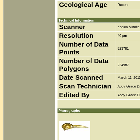
Geological Age
Recent
Technical Information
Scanner
Konica Minolt
Resolution
40 µm
Number of Data
523781
Points
Number of Data
234987
Polygons
Date Scanned
March 11, 201
Scan Technician
Abby Grace D
Edited By
Abby Grace D
Photographs