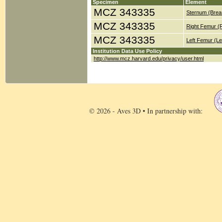
Specimen
Element
MCZ 343335
Sternum (Brea
MCZ 343335
Right Femur (
MCZ 343335
Left Femur (Le
Institution Data Use Policy
http://www.mcz.harvard.edu/privacy/user.html
© 2026 - Aves 3D • In partnership with: