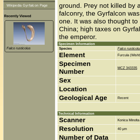
ground. Prey not killed by a
Wikipedia Gyrfalcon Page
falconry, the Gyrfalcon was 
Recently Viewed
one. It was also thought to 
China; high taxes on Gyrfal
the emperor.
Specimen Information
Falco rusticolus
Species
Falco rusticol
Element
Furcula (Wish
Specimen
MCZ 343335
Number
Sex
Location
Geological Age
Recent
Technical Information
Scanner
Konica Minolt
Resolution
40 µm
Number of Data