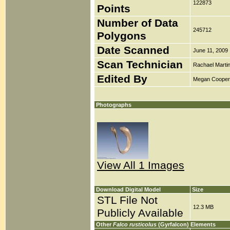
122873
Points
Number of Data
245712
Polygons
Date Scanned
June 11, 2009
Scan Technician
Rachael Marti
Edited By
Megan Cooper
Photographs
View All 1 Images
Download Digital Model
Size
STL File Not
12.3 MB
Publicly Available
Other
Falco rusticolus
(Gyrfalcon) Elements