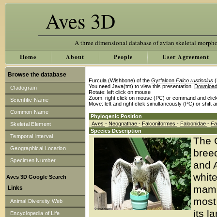
Aves 3D
A three dimensional database of avian skeletal morph
Home
About
People
User Agreement
Browse the database
Furcula (Wishbone) of the
Gyrfalcon
Falco rusticolus
(
You need Java(tm) to view this presentation.
Download
Cladogram
Rotate: left click on mouse
Zoom: right click on mouse (PC) or command and clic
Scientific Name
Move: left and right click simultaneously (PC) or shift 
Common Name
Phylogenic Position
Aves
-
Neognathae
-
Falconiformes
-
Falconidae
-
Fa
Skeletal Element
Species Description
Temporal Interval
The G
Geographical Location
breed
Specimen Number
and A
white
Aves 3D Google Search
mamm
Links
most 
Animal Diversity Web
its l
Encyclopedia of Life