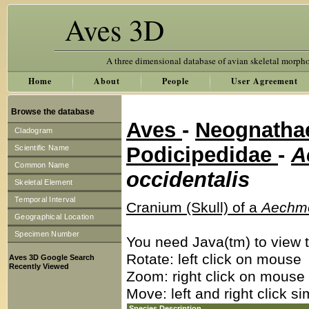
Aves 3D
A three dimensional database of avian skeletal morph
Home
About
People
User Agreement
Browse the database
Aves
-
Neognath
Cladogram
Podicipedidae
-
A
Scientific Name
Common Name
occidentalis
Skeletal Element
Temporal Interval
Cranium (Skull) of a
Aechmo
Geographical Location
Specimen Number
You need Java(tm) to view t
Rotate: left click on mouse
Aves 3D Google Search
Recently Viewed
Zoom: right click on mouse
Move: left and right click s
Species Description