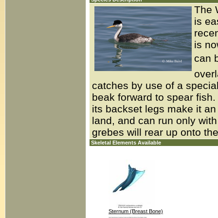
The W
is ea
recen
is no
can b
overl
catches by use of a special
beak forward to spear fish. L
its backset legs make it a
land, and can run only with 
grebes will rear up onto the
Skeletal Elements Available
Sternum (Breast Bone)