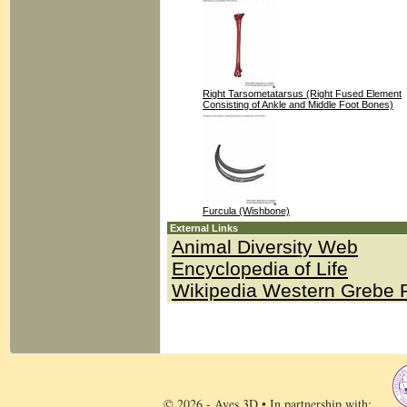
Right Tarsometatarsus (Right Fused Element
Consisting of Ankle and Middle Foot Bones)
Furcula (Wishbone)
External Links
Animal Diversity Web
Encyclopedia of Life
Wikipedia Western Grebe 
© 2026 - Aves 3D • In partnership with: