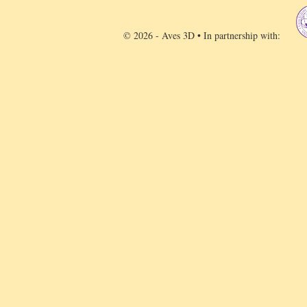
© 2026 - Aves 3D • In partnership with: