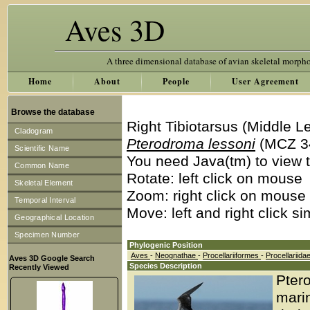
Aves 3D
A three dimensional database of avian skeletal morph
Home
About
People
User Agreement
Browse the database
Right Tibiotarsus (Middle L
Cladogram
Pterodroma lessoni
(MCZ 3
Scientific Name
You need Java(tm) to view t
Common Name
Rotate: left click on mouse
Skeletal Element
Zoom: right click on mouse
Temporal Interval
Move: left and right click s
Geographical Location
Specimen Number
Phylogenic Position
Aves
-
Neognathae
-
Procellariiformes
-
Procellariida
Aves 3D Google Search
Species Description
Recently Viewed
Ptero
marin