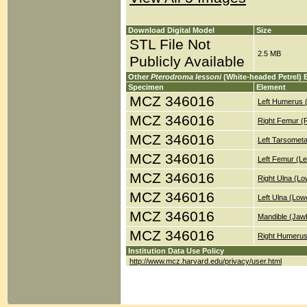
Download Digital Model
Size
STL File Not
2.5 MB
Publicly Available
Other
Pterodroma lessoni
(White-headed Petrel) 
Specimen
Element
MCZ 346016
Left Humerus 
MCZ 346016
Right Femur (
MCZ 346016
Left Tarsometa
MCZ 346016
Left Femur (Le
MCZ 346016
Right Ulna (Lo
MCZ 346016
Left Ulna (Low
MCZ 346016
Mandible (Jaw
MCZ 346016
Right Humerus
Institution Data Use Policy
http://www.mcz.harvard.edu/privacy/user.html