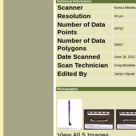
Technical Information
Scanner
Konica Minolt
Resolution
40 µm
Number of Data
49792
Points
Number of Data
25007
Polygons
Date Scanned
June 18, 2012
Scan Technician
Greg Monfette
Edited By
Jaclyn Vignati
Photographs
View All 5 Images