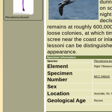
duri
on s
night
Pterodroma lessoni
decli
remains at roughly 600,00
loose colonies, at which tim
scree near the coast or in
lessoni can be distinguish
appearance.
Specimen Information
Species
Pterodroma le
Element
Right Tibiotar
Specimen
MCZ 346016
Number
Sex
Location
Australia, Vic.
Geological Age
Recent