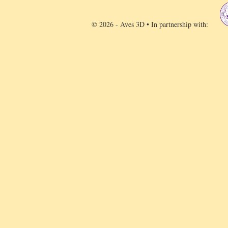
© 2026 - Aves 3D • In partnership with: