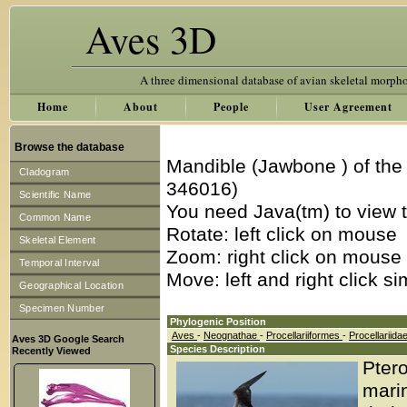
Aves 3D
A three dimensional database of avian skeletal morph
Home
About
People
User Agreement
Browse the database
Mandible (Jawbone ) of th
Cladogram
346016)
Scientific Name
You need Java(tm) to view t
Common Name
Rotate: left click on mouse
Skeletal Element
Zoom: right click on mouse
Temporal Interval
Move: left and right click s
Geographical Location
Specimen Number
Phylogenic Position
Aves
-
Neognathae
-
Procellariiformes
-
Procellariida
Aves 3D Google Search
Species Description
Recently Viewed
Ptero
marin