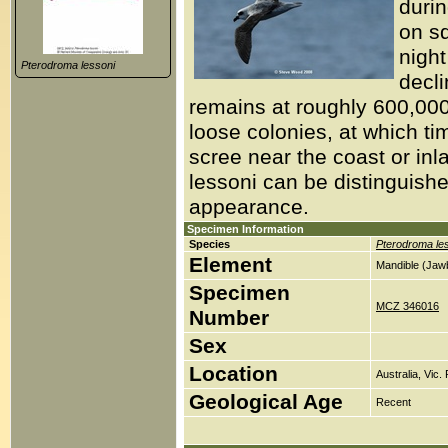
duri
on s
night
Pterodroma lessoni
decli
remains at roughly 600,00
loose colonies, at which tim
scree near the coast or in
lessoni can be distinguish
appearance.
Specimen Information
Species
Pterodroma le
Element
Mandible (Jaw
Specimen
MCZ 346016
Number
Sex
Location
Australia, Vic.
Geological Age
Recent