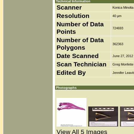
Technical Information
Scanner
Konica Minolt
Resolution
40 µm
Number of Data
724693
Points
Number of Data
362363
Polygons
Date Scanned
June 27, 2012
Scan Technician
Greg Monfette
Edited By
Jennifer Leavit
Photographs
View All 5 Images