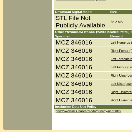
Download Digital Model
Size
STL File Not
36.2 MB
Publicly Available
Other
Pterodroma lessoni
(White-headed Petrel) 
Specimen
Element
MCZ 346016
Left Humerus 
MCZ 346016
Right Femur (
MCZ 346016
Left Tarsometa
MCZ 346016
Left Femur (Le
MCZ 346016
Right Ulna (Lo
MCZ 346016
Left Ulna (Low
MCZ 346016
Right Tibiotar
MCZ 346016
Right Humerus
Institution Data Use Policy
http://www.mcz.harvard.edu/privacy/user.html