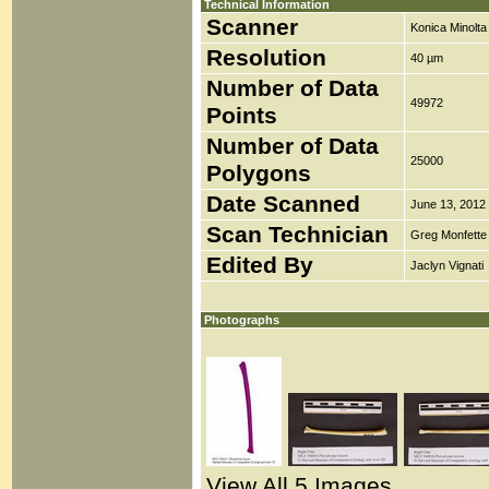
Technical Information
Scanner
Konica Minolt
Resolution
40 µm
Number of Data
49972
Points
Number of Data
25000
Polygons
Date Scanned
June 13, 2012
Scan Technician
Greg Monfette
Edited By
Jaclyn Vignati
Photographs
View All 5 Images