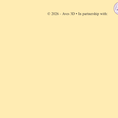
© 2026 - Aves 3D • In partnership with: