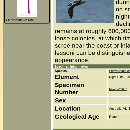
duri
on s
night
Pterodroma lessoni
decli
remains at roughly 600,00
loose colonies, at which tim
scree near the coast or in
lessoni can be distinguish
appearance.
Specimen Information
Species
Pterodroma le
Element
Right Ulna (Lo
Specimen
MCZ 346016
Number
Sex
Location
Australia, Vic.
Geological Age
Recent