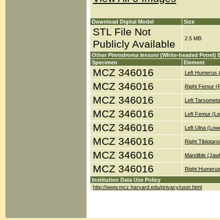
Download Digital Model
Size
STL File Not
2.5 MB
Publicly Available
Other
Pterodroma lessoni
(White-headed Petrel) 
Specimen
Element
MCZ 346016
Left Humerus 
MCZ 346016
Right Femur (
MCZ 346016
Left Tarsometa
MCZ 346016
Left Femur (Le
MCZ 346016
Left Ulna (Low
MCZ 346016
Right Tibiotar
MCZ 346016
Mandible (Jaw
MCZ 346016
Right Humerus
Institution Data Use Policy
http://www.mcz.harvard.edu/privacy/user.html