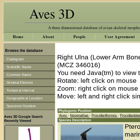
Aves 3D
A three dimensional database of avian skeletal morph
Home
About
People
User Agreement
Browse the database
Right Ulna (Lower Arm Bone
Cladogram
(MCZ 346016)
Scientific Name
You need Java(tm) to view t
Common Name
Rotate: left click on mouse
Skeletal Element
Zoom: right click on mouse
Temporal Interval
Move: left and right click s
Geographical Location
Specimen Number
Phylogenic Position
Aves
-
Neognathae
-
Procellariiformes
-
Procellariida
Aves 3D Google Search
Species Description
Recently Viewed
Ptero
marin