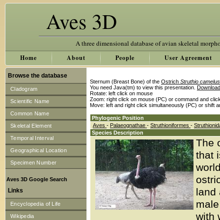
Aves 3D
A three dimensional database of avian skeletal morph
Home
About
People
User Agreement
Browse the database
Sternum (Breast Bone) of the
Ostrich
Struthio camelus
You need Java(tm) to view this presentation.
Download
Cladogram
Rotate: left click on mouse
Zoom: right click on mouse (PC) or command and clic
Scientific Name
Move: left and right click simultaneously (PC) or shift 
Common Name
Phylogenic Position
Aves
-
Palaeognathae
-
Struthioniformes
-
Struthioni
Skeletal Element
Species Description
Temporal Interval
The o
Geographical Location
that 
Specimen Number
world
ostri
Aves 3D Google Search
land 
Links
male 
Encyclopedia of Life
with 
Wikipedia