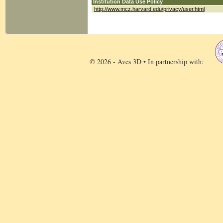
Institution Data Use Policy
http://www.mcz.harvard.edu/privacy/user.html
© 2026 - Aves 3D • In partnership with: