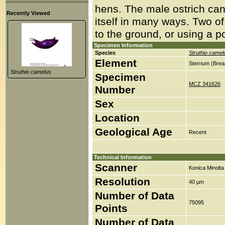
hens. The male ostrich ca
Recently Viewed
itself in many ways. Two of
to the ground, or using a p
Specimen Information
Species
Struthio camel
Element
Sternum (Brea
Struthio camelus
Specimen
MCZ 341626
Number
Sex
Location
Geological Age
Recent
Technical Information
Scanner
Konica Minolt
Resolution
40 µm
Number of Data
75095
Points
Number of Data