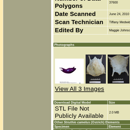
37600
Polygons
Date Scanned
June 24, 2010
Scan Technician
Tiffany Medwi
Edited By
Maggie Johns
Photographs
View All 3 Images
Download Digital Model
Size
STL File Not
2.0 MB
Publicly Available
Other
Struthio camelus
(Ostrich) Elements
Specimen
Element