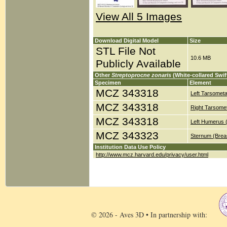
View All 5 Images
Download Digital Model
Size
STL File Not
10.6 MB
Publicly Available
Other
Streptoprocne zonaris
(White-collared Swif
Specimen
Element
MCZ 343318
Left Tarsometa
MCZ 343318
Right Tarsomet
MCZ 343318
Left Humerus 
MCZ 343323
Sternum (Brea
Institution Data Use Policy
http://www.mcz.harvard.edu/privacy/user.html
© 2026 - Aves 3D • In partnership with: