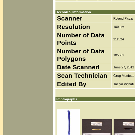
Technical Information
Scanner
Roland Picza
Resolution
100 µm
Number of Data
211324
Points
Number of Data
105662
Polygons
Date Scanned
June 27, 2012
Scan Technician
Greg Monfette
Edited By
Jaclyn Vignati
Photographs