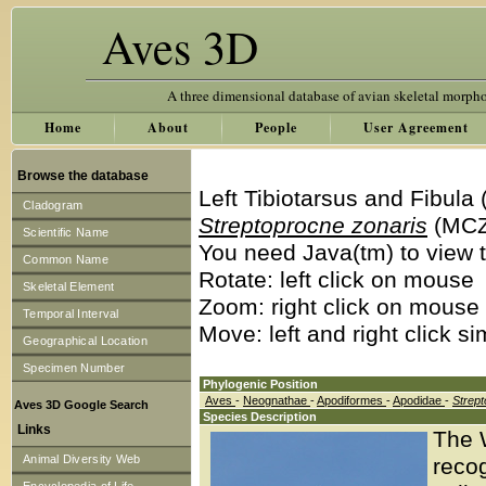
Aves 3D
A three dimensional database of avian skeletal morph
Home
About
People
User Agreement
Browse the database
Left Tibiotarsus and Fibula
Cladogram
Streptoprocne zonaris
(MCZ
Scientific Name
You need Java(tm) to view t
Common Name
Rotate: left click on mouse
Skeletal Element
Zoom: right click on mouse
Temporal Interval
Move: left and right click s
Geographical Location
Specimen Number
Phylogenic Position
Aves
-
Neognathae
-
Apodiformes
-
Apodidae
-
Strep
Aves 3D Google Search
Species Description
Links
The W
Animal Diversity Web
recog