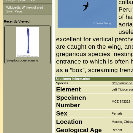
Encyclopedia of Life
colla
Wikipedia White-collared
Peru 
Swift Page
of ha
Recently Viewed
aeria
usele
excellent for vertical perch
are caught on the wing, and i
gregarious species, nesting
entrance to which is often 
Streptoprocne zonaris
as a “box”, screaming frenzy
Specimen Information
Species
Streptoprocne 
Element
Left Tibiotars
Specimen
MCZ 343318
Number
Sex
Female
Location
Mexico, Chiap
Geological Age
Recent