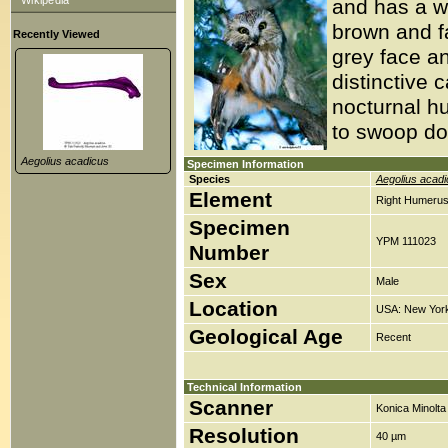
Wikipedia
and has a wi
brown and fa
Recently Viewed
grey face a
distinctive 
nocturnal h
to swoop do
Aegolius acadicus
Specimen Information
Species
Aegolius acad
Element
Right Humerus
Specimen
YPM 111023
Number
Sex
Male
Location
USA: New York,
Geological Age
Recent
Technical Information
Scanner
Konica Minolt
Resolution
40 µm