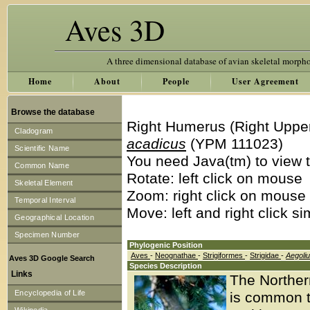
Aves 3D
A three dimensional database of avian skeletal morph
Home
About
People
User Agreement
Browse the database
Right Humerus (Right Uppe
Cladogram
acadicus
(YPM 111023)
Scientific Name
You need Java(tm) to view t
Common Name
Rotate: left click on mouse
Skeletal Element
Zoom: right click on mouse
Temporal Interval
Move: left and right click s
Geographical Location
Specimen Number
Phylogenic Position
Aves
-
Neognathae
-
Strigiformes
-
Strigidae
-
Aegoli
Aves 3D Google Search
Species Description
Links
The Norther
Encyclopedia of Life
is common to