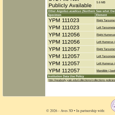
5.6 MB
Publicly Available
Other
Aegolius acadicus
(Northern Saw-whet Owl
Specimen
Element
YPM 111023
Right Tarsomet
YPM 111023
Left Tarsometa
YPM 112056
Right Humerus
YPM 112056
Left Humerus 
YPM 112057
Right Tarsomet
YPM 112057
Left Tarsometa
YPM 112057
Left Humerus 
YPM 112057
Mandible (Jaw
Institution Data Use Policy
http://peabody.yale.edu/collections/collections-policie
© 2026 - Aves 3D • In partnership with: