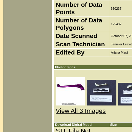
Number of Data
350237
Points
Number of Data
175432
Polygons
Date Scanned
October 07, 2
Scan Technician
Jennifer Leavit
Edited By
Ariana Masi
Photographs
View All 3 Images
Download Digital Model
Size
STL File Not