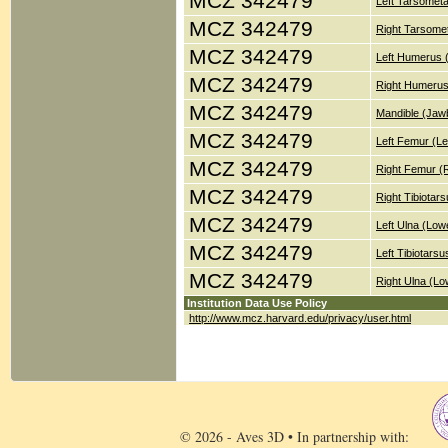
MCZ 342479
Left Tarsometa
MCZ 342479
Right Tarsomet
MCZ 342479
Left Humerus 
MCZ 342479
Right Humerus
MCZ 342479
Mandible (Jaw
MCZ 342479
Left Femur (Le
MCZ 342479
Right Femur (
MCZ 342479
Right Tibiotar
MCZ 342479
Left Ulna (Low
MCZ 342479
Left Tibiotars
MCZ 342479
Right Ulna (Lo
Institution Data Use Policy
http://www.mcz.harvard.edu/privacy/user.html
© 2026 - Aves 3D • In partnership with: