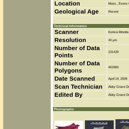
Location
Mass., Essex 
Geological Age
Recent
Technical Information
Scanner
Konica Minolt
Resolution
40 µm
Number of Data
231428
Points
Number of Data
462860
Polygons
Date Scanned
April 14, 2009
Scan Technician
Abby Grace D
Edited By
Abby Grace D
Photographs