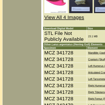
View All 4 Images
Download Digital Model
Size
STL File Not
23.1 MB
Publicly Available
Other
Larus argentatus
(Herring Gull) Elements
Specimen
Element
MCZ 341728
Mandible (Jaw
MCZ 341728
Cranium (Skull
MCZ 341728
Left Humerus 
MCZ 341728
Articulated Cr
MCZ 341728
Left Tarsometa
MCZ 341728
Right Humerus
MCZ 341728
Right Tibiotar
MCZ 341728
Right Femur (