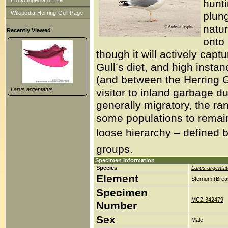
Encyclopedia of Life
hunt
Wikipedia Herring Gull Page
plung
natur
Recently Viewed
onto 
though it will actively capt
Gull’s diet, and high insta
(and between the Herring G
Larus argentatus
visitor to inland garbage d
generally migratory, the r
some populations to remain 
loose hierarchy – defined b
groups.
Specimen Information
Species
Larus argenta
Element
Sternum (Brea
Specimen
MCZ 342479
Number
Sex
Male