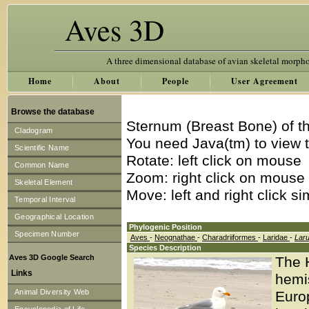
Aves 3D
A three dimensional database of avian skeletal morph
Home
About
People
User Agreement
Browse the database
Sternum (Breast Bone) of t
Cladogram
You need Java(tm) to view t
Scientific Name
Rotate: left click on mouse
Common Name
Zoom: right click on mouse
Skeletal Element
Move: left and right click s
Temporal Interval
Geographical Location
Phylogenic Position
Specimen Number
Aves
-
Neognathae
-
Charadriiformes
-
Laridae
-
Lar
Species Description
Aves 3D Google Search
The H
Links
hemi
Animal Diversity Web
Europ