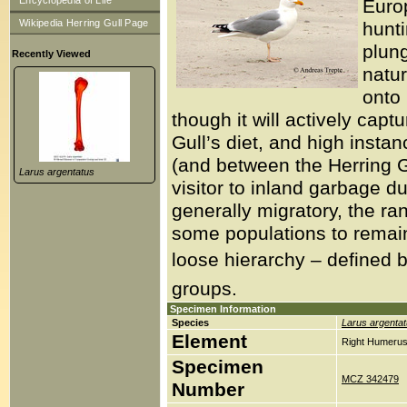
Encyclopedia of Life
Europ
Wikipedia Herring Gull Page
hunt
plung
Recently Viewed
natur
onto 
though it will actively capt
Gull’s diet, and high insta
(and between the Herring G
Larus argentatus
visitor to inland garbage d
generally migratory, the r
some populations to remain 
loose hierarchy – defined b
groups.
Specimen Information
Species
Larus argenta
Element
Right Humerus
Specimen
MCZ 342479
Number