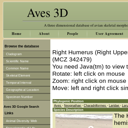
Aves 3D
A three dimensional database of avian skeletal morph
Home
About
People
User Agreement
Browse the database
Right Humerus (Right Uppe
Cladogram
(MCZ 342479)
Scientific Name
You need Java(tm) to view t
Common Name
Rotate: left click on mouse
Skeletal Element
Zoom: right click on mouse
Temporal Interval
Move: left and right click s
Geographical Location
Specimen Number
Phylogenic Position
Aves
-
Neognathae
-
Charadriiformes
-
Laridae
-
Lar
Aves 3D Google Search
Species Description
Links
The H
Animal Diversity Web
hemi