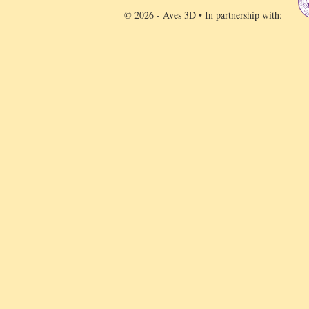
© 2026 - Aves 3D • In partnership with: