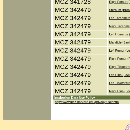
MCZ 341728
Right Femur (
MCZ 342479
Sternum (Brea
MCZ 342479
Left Tarsometa
MCZ 342479
Right Tarsomet
MCZ 342479
Left Humerus 
MCZ 342479
Mandible (Jaw
MCZ 342479
Left Femur (Le
MCZ 342479
Right Femur (
MCZ 342479
Right Tibiotar
MCZ 342479
Left Ulna (Low
MCZ 342479
Left Tibiotars
MCZ 342479
Right Ulna (Lo
Institution Data Use Policy
http://www.mcz.harvard.edu/privacy/user.html