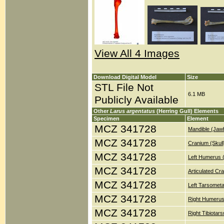
View All 4 Images
Download Digital Model
Size
STL File Not
6.1 MB
Publicly Available
Other
Larus argentatus
(Herring Gull) Elements
Specimen
Element
MCZ 341728
Mandible (Jaw
MCZ 341728
Cranium (Skull
MCZ 341728
Left Humerus 
MCZ 341728
Articulated Cr
MCZ 341728
Left Tarsometa
MCZ 341728
Right Humerus
MCZ 341728
Right Tibiotar