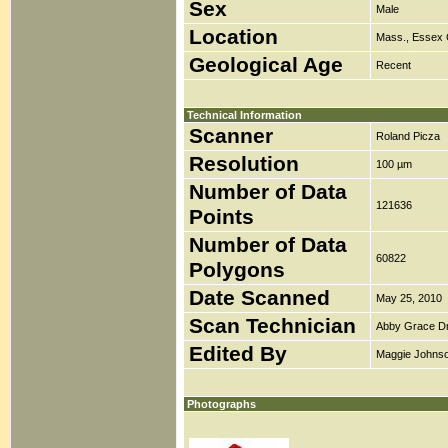
Sex
Male
Location
Mass., Essex 
Geological Age
Recent
Technical Information
Scanner
Roland Picza
Resolution
100 µm
Number of Data
121636
Points
Number of Data
60822
Polygons
Date Scanned
May 25, 2010
Scan Technician
Abby Grace D
Edited By
Maggie Johns
Photographs