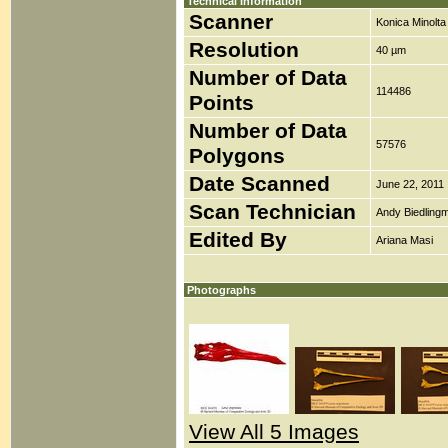
Technical Information
Scanner
Konica Minolt
Resolution
40 µm
Number of Data
114486
Points
Number of Data
57576
Polygons
Date Scanned
June 22, 2011
Scan Technician
Andy Biedlingm
Edited By
Ariana Masi
Photographs
View All 5 Images