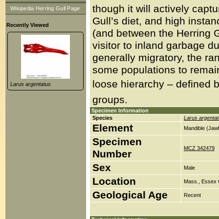
though it will actively capt
Wikipedia Herring Gull Page
Gull’s diet, and high insta
Recently Viewed
(and between the Herring G
visitor to inland garbage d
generally migratory, the r
some populations to remain 
loose hierarchy – defined b
Larus argentatus
groups.
Specimen Information
Species
Larus argenta
Element
Mandible (Jaw
Specimen
MCZ 342479
Number
Sex
Male
Location
Mass., Essex 
Geological Age
Recent