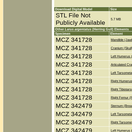
Download Digital Model
Size
STL File Not
5.7 MB
Publicly Available
Other
Larus argentatus
(Herring Gull) Elements
Specimen
Element
MCZ 341728
Mandible (Jaw
MCZ 341728
Cranium (Skull
MCZ 341728
Left Humerus 
MCZ 341728
Articulated Cr
MCZ 341728
Left Tarsometa
MCZ 341728
Right Humerus
MCZ 341728
Right Tibiotar
MCZ 341728
Right Femur (
MCZ 342479
Sternum (Brea
MCZ 342479
Left Tarsometa
MCZ 342479
Right Tarsomet
MCZ 342479
Left Humerus 