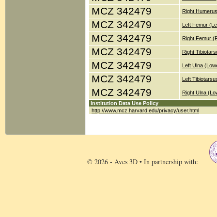
MCZ 342479
Right Humerus
MCZ 342479
Left Femur (Le
MCZ 342479
Right Femur (
MCZ 342479
Right Tibiotar
MCZ 342479
Left Ulna (Low
MCZ 342479
Left Tibiotars
MCZ 342479
Right Ulna (Lo
Institution Data Use Policy
http://www.mcz.harvard.edu/privacy/user.html
© 2026 - Aves 3D • In partnership with: