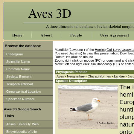
Aves 3D
A three dimensional database of avian skeletal morph
Home
About
People
User Agreement
Browse the database
Mandible (Jawbone ) of the
Herring Gull
Larus argenta
You need Java(tm) to view this presentation.
Download
Cladogram
Rotate: left click on mouse
Zoom: right click on mouse (PC) or command and clic
Scientific Name
Move: left and right click simultaneously (PC) or shift 
Common Name
Phylogenic Position
Aves
-
Neognathae
-
Charadriiformes
-
Laridae
-
Lar
Skeletal Element
Species Description
Temporal Interval
The H
Geographical Location
hemi
Specimen Number
Europ
hunt
Aves 3D Google Search
plung
Links
natur
Animal Diversity Web
onto 
Encyclopedia of Life