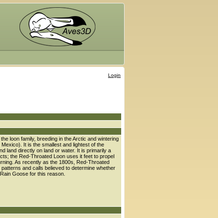
Login
e loon family, breeding in the Arctic and wintering
xico). It is the smallest and lightest of the
 land directly on land or water. It is primarily a
ects; the Red-Throated Loon uses it feet to propel
r turning. As recently as the 1800s, Red-Throated
t patterns and calls believed to determine whether
he Rain Goose for this reason.