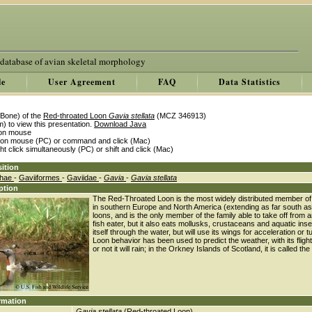
 database of avian skeletal morphology
le
User Agreement
FAQ
Data Statistics
Bone) of the
Red-throated Loon
Gavia stellata
(MCZ 346913)
) to view this presentation.
Download Java
k on mouse
k on mouse (PC) or command and click (Mac)
ght click simultaneously (PC) or shift and click (Mac)
ition
thae
-
Gaviiformes
-
Gaviidae
-
Gavia
-
Gavia stellata
ption
The Red-Throated Loon is the most widely distributed member of th
in southern Europe and North America (extending as far south as Me
loons, and is the only member of the family able to take off from and
fish eater, but it also eats mollusks, crustaceans and aquatic ins
itself through the water, but will use its wings for acceleration o
Loon behavior has been used to predict the weather, with its fligh
or not it will rain; in the Orkney Islands of Scotland, it is called t
rmation
Gavia stellata
(Red-throated Loon)