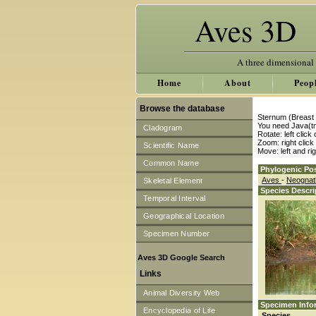
Aves 3D
A three dimensional
Home
About
Peop
Browse the database
Sternum (Breast 
You need Java(tm
Cladogram
Rotate: left clic
Zoom: right clic
Scientific Name
Move: left and ri
Common Name
Phylogenic Pos
Aves
-
Neogna
Skeletal Element
Species Descri
Temporal Interval
Geographical Location
Specimen Number
Aves 3D Google Search
Links
Animal Diversity Web
Specimen Info
Encyclopedia of Life
Species