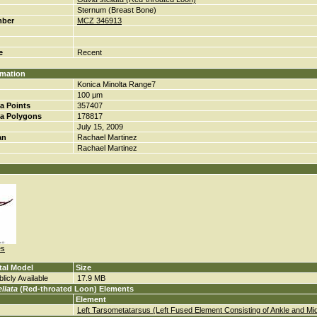
Sternum (Breast Bone)
mber
MCZ 346913
e
Recent
rmation
Konica Minolta Range7
100 µm
a Points
357407
a Polygons
178817
July 15, 2009
an
Rachael Martinez
Rachael Martinez
es
tal Model
Size
licly Available
17.9 MB
llata
(Red-throated Loon) Elements
Element
Left Tarsometatarsus (Left Fused Element Consisting of Ankle and Mi