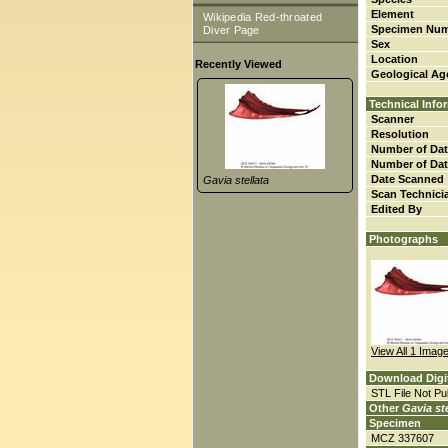
Element
Wikipedia Red-throated
Specimen Nu
Diver Page
Sex
Location
Recently Viewed
Geological Ag
Technical Info
Scanner
Resolution
Number of Dat
Number of Dat
Date Scanned
Gavia stellata
Scan Technici
Edited By
Photographs
View All 1 Imag
Download Digi
STL File Not Pub
Other
Gavia ste
Specimen
MCZ 337607