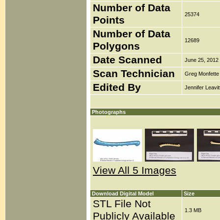
Number of Data
25374
Points
Number of Data
12689
Polygons
Date Scanned
June 25, 2012
Scan Technician
Greg Monfette
Edited By
Jennifer Leavit
Photographs
View All 5 Images
Download Digital Model
Size
STL File Not
1.3 MB
Publicly Available