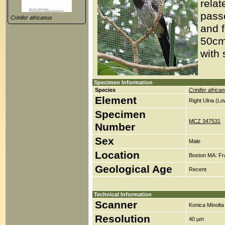
relat
passe
Crinifer africanus
and f
50cm 
with 
Specimen Information
Species
Crinifer africa
Element
Right Ulna (Lo
Specimen
MCZ 347531
Number
Sex
Male
Location
Boston MA: Fr
Geological Age
Recent
Technical Information
Scanner
Konica Minolt
Resolution
40 µm