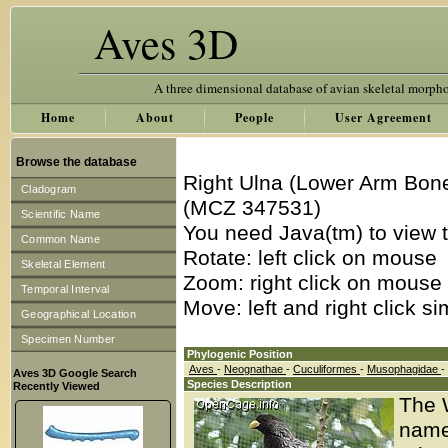
Aves 3D
A three dimensional database of avian skeletal morph
Home
About
People
User Agreement
Browse the database
Right Ulna (Lower Arm Bone
Cladogram
(MCZ 347531)
Scientific Name
You need Java(tm) to view t
Common Name
Rotate: left click on mouse
Skeletal Element
Zoom: right click on mouse
Temporal Interval
Move: left and right click s
Geographical Location
Specimen Number
Phylogenic Position
Aves
-
Neognathae
-
Cuculiformes
-
Musophagidae
-
Aves 3D Google Search
Species Description
Recently Viewed
The W
name 