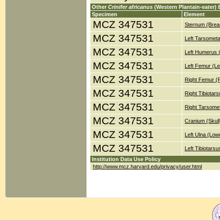
Other
Crinifer africanus
(Western Plantain-eater)
Specimen
Element
MCZ 347531
Sternum (Brea
MCZ 347531
Left Tarsometa
MCZ 347531
Left Humerus 
MCZ 347531
Left Femur (Le
MCZ 347531
Right Femur (
MCZ 347531
Right Tibiotar
MCZ 347531
Right Tarsomet
MCZ 347531
Cranium (Skull
MCZ 347531
Left Ulna (Low
MCZ 347531
Left Tibiotars
Institution Data Use Policy
http://www.mcz.harvard.edu/privacy/user.html