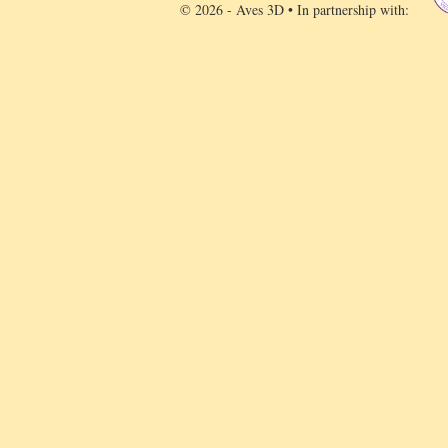
© 2026 - Aves 3D • In partnership with: