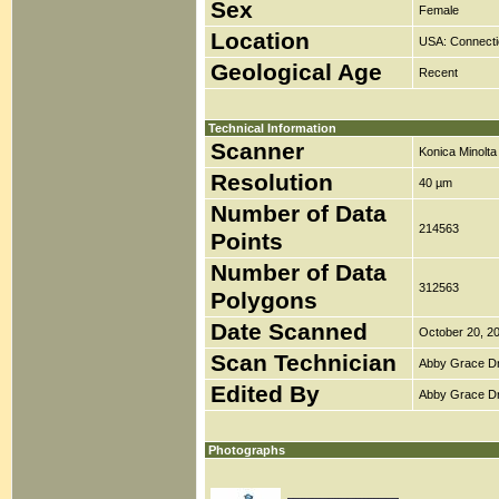
Sex
Female
Location
USA: Connecti
Geological Age
Recent
Technical Information
Scanner
Konica Minolt
Resolution
40 µm
Number of Data
214563
Points
Number of Data
312563
Polygons
Date Scanned
October 20, 2
Scan Technician
Abby Grace D
Edited By
Abby Grace D
Photographs