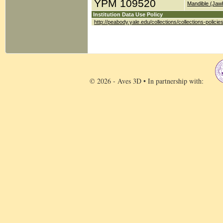
YPM 109520
Mandible (Jaw
Institution Data Use Policy
http://peabody.yale.edu/collections/collections-policie
© 2026 - Aves 3D • In partnership with: