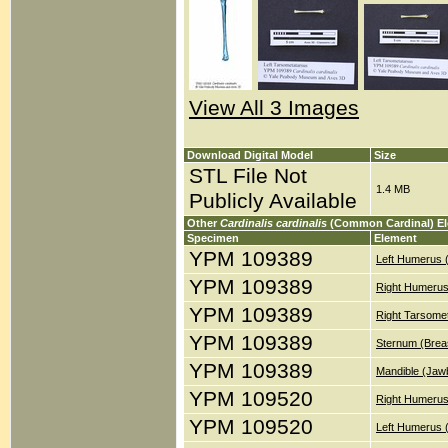
View All 3 Images
Download Digital Model
Size
STL File Not
1.4 MB
Publicly Available
Other
Cardinalis cardinalis
(Common Cardinal) E
Specimen
Element
YPM 109389
Left Humerus 
YPM 109389
Right Humerus
YPM 109389
Right Tarsomet
YPM 109389
Sternum (Brea
YPM 109389
Mandible (Jaw
YPM 109520
Right Humerus
YPM 109520
Left Humerus 