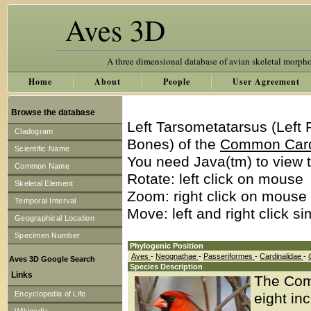
Aves 3D
A three dimensional database of avian skeletal morph
Home
About
People
User Agreement
Browse the database
Left Tarsometatarsus (Left
Cladogram
Bones) of the
Common Car
Scientific Name
You need Java(tm) to view t
Common Name
Rotate: left click on mouse
Skeletal Element
Zoom: right click on mouse
Temporal Interval
Move: left and right click s
Geographical Location
Specimen Number
Phylogenic Position
Aves
-
Neognathae
-
Passeriformes
-
Cardinalidae
-
Aves 3D Google Search
Species Description
Links
The Comm
Encyclopedia of Life
eight in