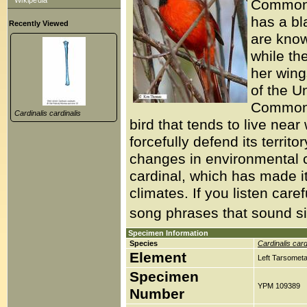
Wikipedia
Common C
has a bl
Recently Viewed
are known
while the
her wing
of the U
Common C
Cardinalis cardinalis
bird that tends to live nea
forcefully defend its territ
changes in environmental c
cardinal, which has made it
climates. If you listen ca
song phrases that sound simi
Specimen Information
Species
Cardinalis card
Element
Left Tarsometa
Specimen
YPM 109389
Number