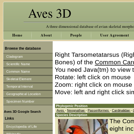
Aves 3D
A three dimensional database of avian skeletal morph
Home
About
People
User Agreement
Browse the database
Right Tarsometatarsus (Rig
Cladogram
Bones) of the
Common Car
Scientific Name
You need Java(tm) to view t
Common Name
Rotate: left click on mouse
Skeletal Element
Zoom: right click on mouse
Temporal Interval
Move: left and right click s
Geographical Location
Specimen Number
Phylogenic Position
Aves
-
Neognathae
-
Passeriformes
-
Cardinalidae
-
Aves 3D Google Search
Species Description
Links
The Comm
Encyclopedia of Life
eight in