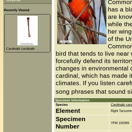
Wikipedia
Common C
has a bl
Recently Viewed
are known
while the
her wing
of the U
Common C
Cardinalis cardinalis
bird that tends to live nea
forcefully defend its territ
changes in environmental c
cardinal, which has made it
climates. If you listen ca
song phrases that sound simi
Specimen Information
Species
Cardinalis card
Element
Right Tarsomet
Specimen
YPM 109389
Number