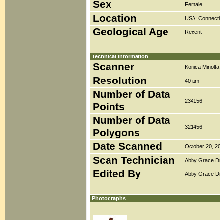
Sex
Female
Location
USA: Connecti
Geological Age
Recent
Technical Information
Scanner
Konica Minolt
Resolution
40 µm
Number of Data
234156
Points
Number of Data
321456
Polygons
Date Scanned
October 20, 2
Scan Technician
Abby Grace D
Edited By
Abby Grace D
Photographs