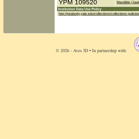
YPM 109520
Mandible (Jaw
Institution Data Use Policy
http://peabody.yale.edu/collections/collections-policie
© 2026 - Aves 3D • In partnership with: