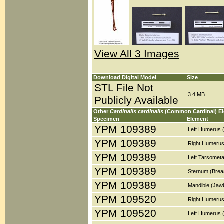
View All 3 Images
Download Digital Model
Size
STL File Not
3.4 MB
Publicly Available
Other
Cardinalis cardinalis
(Common Cardinal) E
Specimen
Element
YPM 109389
Left Humerus 
YPM 109389
Right Humerus
YPM 109389
Left Tarsometa
YPM 109389
Sternum (Brea
YPM 109389
Mandible (Jaw
YPM 109520
Right Humerus
YPM 109520
Left Humerus 