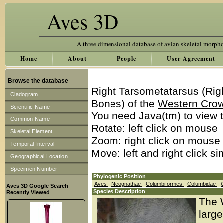
Aves 3D
A three dimensional database of avian skeletal morph
Home
About
People
User Agreement
Browse the database
Right Tarsometatarsus (Rig
Cladogram
Bones) of the
Western Cro
Scientific Name
You need Java(tm) to view t
Common Name
Rotate: left click on mouse
Skeletal Element
Zoom: right click on mouse
Temporal Interval
Move: left and right click s
Geographical Location
Specimen Number
Phylogenic Position
Aves
-
Neognathae
-
Columbiformes
-
Columbidae
-
Aves 3D Google Search
Species Description
Recently Viewed
The 
large