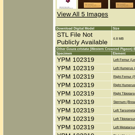
View All 5 Images
Download Digital Model
Size
STL File Not
6.8 MB
Publicly Available
Other
Goura cristata
(Western Crowned Pigeon) 
Specimen
Element
YPM 102319
Left Femur (Le
YPM 102319
Left Humerus 
YPM 102319
Right Femur (
YPM 102319
Right Humerus
YPM 102319
Right Tibiotar
YPM 102319
Sternum (Brea
YPM 102319
Left Tarsometa
YPM 102319
Left Tibiotars
YPM 102319
Left Metatarsu