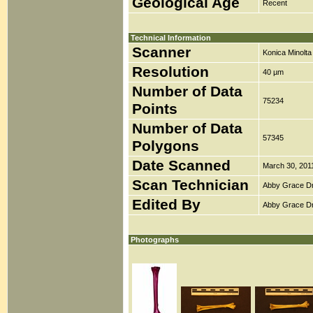
Geological Age
Recent
Technical Information
Scanner
Konica Minolt
Resolution
40 µm
Number of Data
75234
Points
Number of Data
57345
Polygons
Date Scanned
March 30, 201
Scan Technician
Abby Grace D
Edited By
Abby Grace D
Photographs