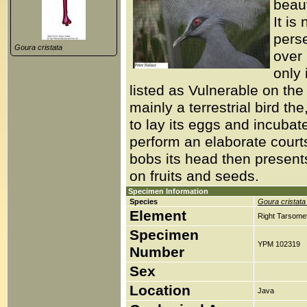
beaut
It is
perse
Goura cristata
over
only 
listed as Vulnerable on th
mainly a terrestrial bird t
to lay its eggs and incubate 
perform an elaborate court
bobs its head then present
on fruits and seeds.
Specimen Information
Species
Goura cristata
Element
Right Tarsomet
Specimen
YPM 102319
Number
Sex
Location
Java