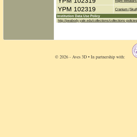
YPM 102319
Right Metatars
YPM 102319
Cranium (Skull
Institution Data Use Policy
http://peabody.yale.edu/collections/collections-policie
© 2026 - Aves 3D • In partnership with: