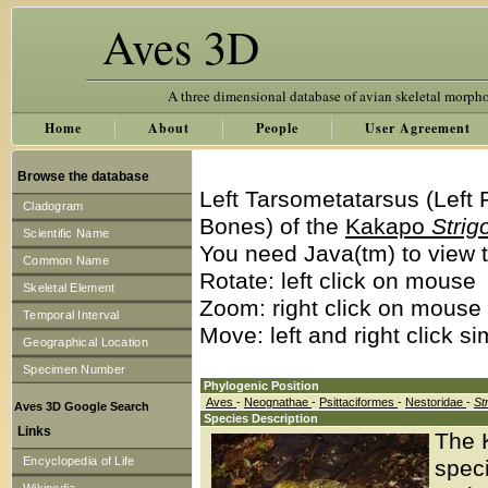
Aves 3D
A three dimensional database of avian skeletal morph
Home
About
People
User Agreement
Browse the database
Left Tarsometatarsus (Left
Cladogram
Bones) of the
Kakapo
Strig
Scientific Name
You need Java(tm) to view t
Common Name
Rotate: left click on mouse
Skeletal Element
Zoom: right click on mouse
Temporal Interval
Move: left and right click s
Geographical Location
Specimen Number
Phylogenic Position
Aves
-
Neognathae
-
Psittaciformes
-
Nestoridae
-
St
Aves 3D Google Search
Species Description
Links
The 
Encyclopedia of Life
speci