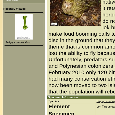
Wikipedia
nativ
it re
Recently Viewed
herb
do no
lek b
make loud booming calls to
disc in the ground that they
Strigops habroptilus
theme that is common among
lost the ability to fly beca
Unfortunately, predators su
and Polynesian colonizers
February 2010 only 120 bir
had many conservation effor
now been moved to two islan
that the population will reb
Specimen Information
Species
Strigops habrop
Element
Left Tarsometa
Specimen