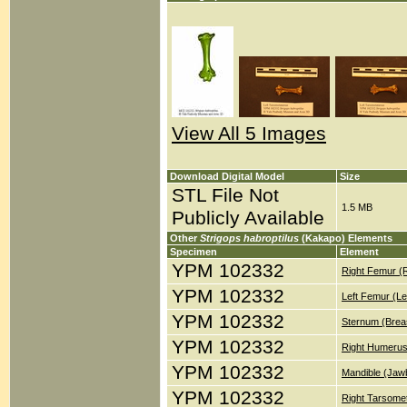
View All 5 Images
Download Digital Model
Size
STL File Not
1.5 MB
Publicly Available
Other
Strigops habroptilus
(Kakapo) Elements
Specimen
Element
YPM 102332
Right Femur (
YPM 102332
Left Femur (Le
YPM 102332
Sternum (Brea
YPM 102332
Right Humerus
YPM 102332
Mandible (Jaw
YPM 102332
Right Tarsomet