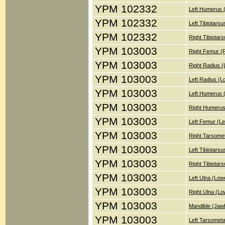
YPM 102332
Left Humerus 
YPM 102332
Left Tibiotars
YPM 102332
Right Tibiotar
YPM 103003
Right Femur (
YPM 103003
Right Radius 
YPM 103003
Left Radius (
YPM 103003
Left Humerus 
YPM 103003
Right Humerus
YPM 103003
Left Femur (Le
YPM 103003
Right Tarsomet
YPM 103003
Left Tibiotars
YPM 103003
Right Tibiotar
YPM 103003
Left Ulna (Low
YPM 103003
Right Ulna (Lo
YPM 103003
Mandible (Jaw
YPM 103003
Left Tarsometa