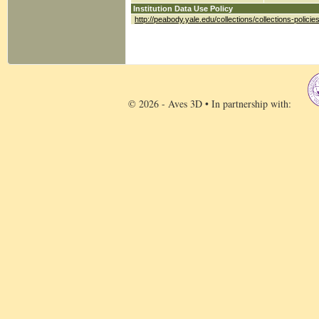
Institution Data Use Policy
http://peabody.yale.edu/collections/collections-policie
© 2026 - Aves 3D • In partnership with: