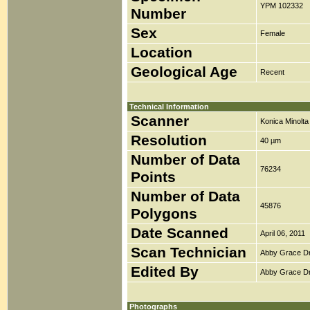
YPM 102332
Number
Sex
Female
Location
Geological Age
Recent
Technical Information
Scanner
Konica Minolt
Resolution
40 µm
Number of Data
76234
Points
Number of Data
45876
Polygons
Date Scanned
April 06, 2011
Scan Technician
Abby Grace D
Edited By
Abby Grace D
Photographs