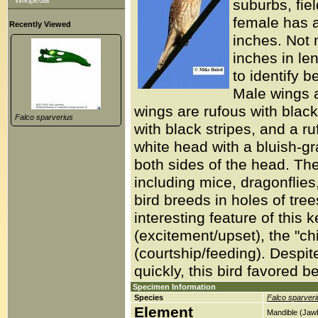
Wikipedia
suburbs, fiel
female has a
Recently Viewed
inches. Not 
inches in le
to identify b
Male wings a
wings are rufous with blac
Falco sparverius
with black stripes, and a r
white head with a bluish-gr
both sides of the head. Th
including mice, dragonflies
bird breeds in holes of trees
interesting feature of this k
(excitement/upset), the "chi
(courtship/feeding). Despite 
quickly, this bird favored b
Specimen Information
Species
Falco sparveri
Element
Mandible (Jaw