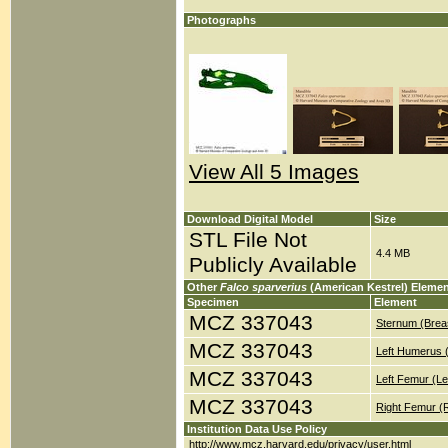
Photographs
View All 5 Images
Download Digital Model
Size
STL File Not
4.4 MB
Publicly Available
Other
Falco sparverius
(American Kestrel) Eleme
Specimen
Element
MCZ 337043
Sternum (Brea
MCZ 337043
Left Humerus 
MCZ 337043
Left Femur (Le
MCZ 337043
Right Femur (
Institution Data Use Policy
http://www.mcz.harvard.edu/privacy/user.html