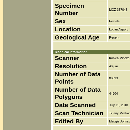
Specimen
MCZ 337043
Number
Sex
Female
Location
Logan Airport,
Geological Age
Recent
Technical Information
Scanner
Konica Minolt
Resolution
40 µm
Number of Data
88693
Points
Number of Data
44304
Polygons
Date Scanned
July 19, 2010
Scan Technician
Tiffany Medwi
Edited By
Maggie Johns