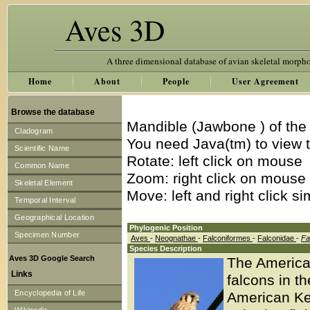
Aves 3D
A three dimensional database of avian skeletal morph
Home
About
People
User Agreement
Browse the database
Mandible (Jawbone ) of the
Cladogram
You need Java(tm) to view t
Scientific Name
Rotate: left click on mouse
Common Name
Zoom: right click on mouse
Skeletal Element
Move: left and right click s
Temporal Interval
Geographical Location
Phylogenic Position
Specimen Number
Aves
-
Neognathae
-
Falconiformes
-
Falconidae
-
Fa
Species Description
Aves 3D Google Search
The American
Links
falcons in t
Encyclopedia of Life
American Kes