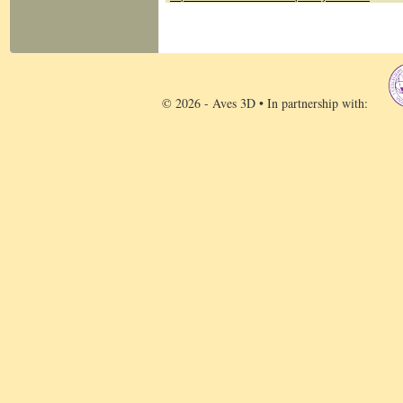
© 2026 - Aves 3D • In partnership with: