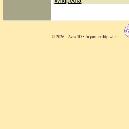
Wikipedia
© 2026 - Aves 3D • In partnership with: