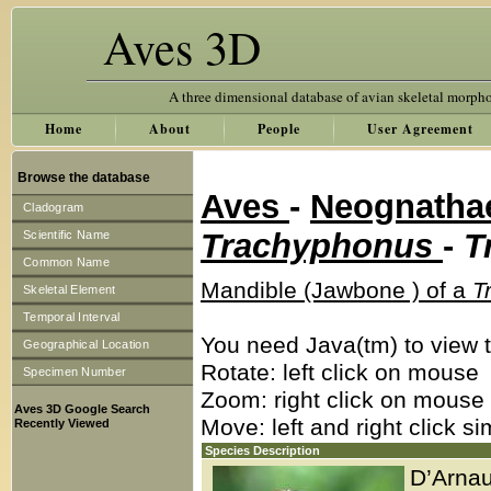
Aves 3D
A three dimensional database of avian skeletal morph
Home
About
People
User Agreement
Browse the database
Aves
-
Neognath
Cladogram
Trachyphonus
-
T
Scientific Name
Common Name
Mandible (Jawbone ) of a
T
Skeletal Element
Temporal Interval
You need Java(tm) to view t
Geographical Location
Rotate: left click on mouse
Specimen Number
Zoom: right click on mouse
Aves 3D Google Search
Move: left and right click s
Recently Viewed
Species Description
D’Arnau