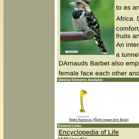
to as a
Africa. 
comfort
fruits a
An inter
a tunnel
DArnauds Barbet also emp
female face each other and 
Skeletal Elements Available
Right Humerus (Right Upper Arm Bone)
External Links
Encyclopedia of Life