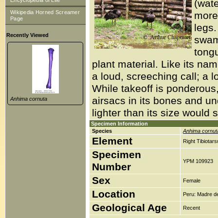
Encyclopedia of Life
(wate
Wikipedia Horned Screamer
more 
Page
legs
Recently Viewed
swamp
tongu
plant material. Like its na
a loud, screeching call; a l
While takeoff is ponderous
airsacs in its bones and und
Anhima cornuta
lighter than its size would 
Specimen Information
Species
Anhima cornut
Element
Right Tibiotar
Specimen
YPM 109923
Number
Sex
Female
Location
Peru: Madre de
Geological Age
Recent