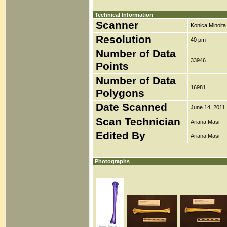
Technical Information
Scanner
Konica Minolt
Resolution
40 µm
Number of Data
33946
Points
Number of Data
16981
Polygons
Date Scanned
June 14, 2011
Scan Technician
Ariana Masi
Edited By
Ariana Masi
Photographs