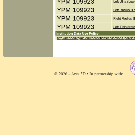
YPM 109923
Left Ulna (Low
YPM 109923
Left Radius (
YPM 109923
Right Radius 
YPM 109923
Left Tibiotars
Institution Data Use Policy
http://peabody.yale.edu/collections/collections-policie
© 2026 - Aves 3D • In partnership with: