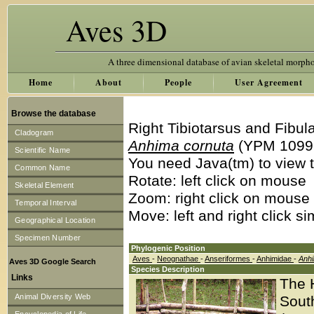
Aves 3D
A three dimensional database of avian skeletal morph
Home
About
People
User Agreement
Browse the database
Right Tibiotarsus and Fibul
Cladogram
Anhima cornuta
(YPM 1099
Scientific Name
You need Java(tm) to view t
Common Name
Rotate: left click on mouse
Skeletal Element
Zoom: right click on mouse
Temporal Interval
Move: left and right click s
Geographical Location
Specimen Number
Phylogenic Position
Aves
-
Neognathae
-
Anseriformes
-
Anhimidae
-
Anh
Aves 3D Google Search
Species Description
Links
The 
Animal Diversity Web
South