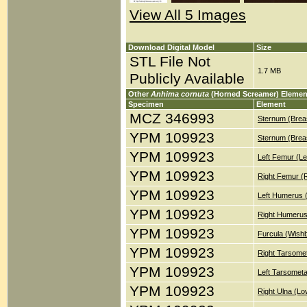
View All 5 Images
Download Digital Model
Size
STL File Not
1.7 MB
Publicly Available
Other
Anhima cornuta
(Horned Screamer) Elemen
Specimen
Element
MCZ 346993
Sternum (Brea
YPM 109923
Sternum (Brea
YPM 109923
Left Femur (Le
YPM 109923
Right Femur (
YPM 109923
Left Humerus 
YPM 109923
Right Humerus
YPM 109923
Furcula (Wish
YPM 109923
Right Tarsomet
YPM 109923
Left Tarsometa
YPM 109923
Right Ulna (Lo