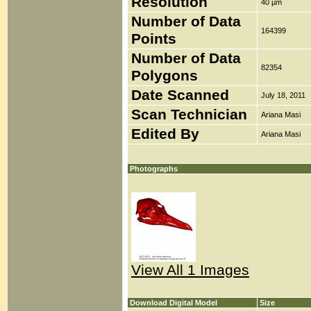
Resolution
40 µm
Number of Data
164399
Points
Number of Data
82354
Polygons
Date Scanned
July 18, 2011
Scan Technician
Ariana Masi
Edited By
Ariana Masi
Photographs
View All 1 Images
Download Digital Model
Size