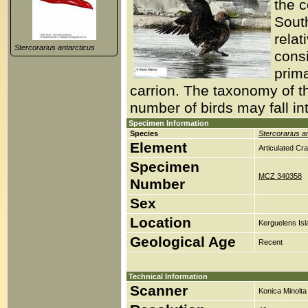
the c
South
relat
Stercorarius antarcticus
consi
prim
carrion. The taxonomy of thi
number of birds may fall i
Specimen Information
Species
Stercorarius a
Element
Articulated Cr
Specimen
MCZ 340358
Number
Sex
Location
Kerguelens Isl
Geological Age
Recent
Technical Information
Scanner
Konica Minolt