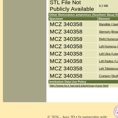
STL File Not
8.2 MB
Publicly Available
Other
Stercorarius antarcticus
(Southern Skua) E
Specimen
Element
MCZ 340358
Mandible (Jaw
MCZ 340358
Sternum (Brea
MCZ 340358
Right Humerus
MCZ 340358
Left Humerus 
MCZ 340358
Left Ulna (Low
MCZ 340358
Left Radius (
MCZ 340358
Left Tibiotars
MCZ 340358
Cranium (Skull
Institution Data Use Policy
http://www.mcz.harvard.edu/privacy/user.html
© 2026 - Aves 3D • In partnership with: