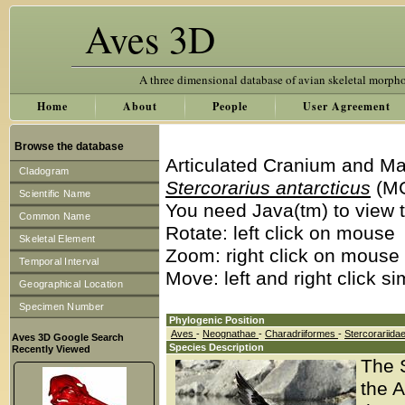
Aves 3D
A three dimensional database of avian skeletal morph
Home
About
People
User Agreement
Browse the database
Articulated Cranium and Ma
Cladogram
Stercorarius antarcticus
(MC
Scientific Name
You need Java(tm) to view t
Common Name
Rotate: left click on mouse
Skeletal Element
Zoom: right click on mouse
Temporal Interval
Move: left and right click s
Geographical Location
Specimen Number
Phylogenic Position
Aves
-
Neognathae
-
Charadriiformes
-
Stercorariida
Aves 3D Google Search
Species Description
Recently Viewed
The 
the A