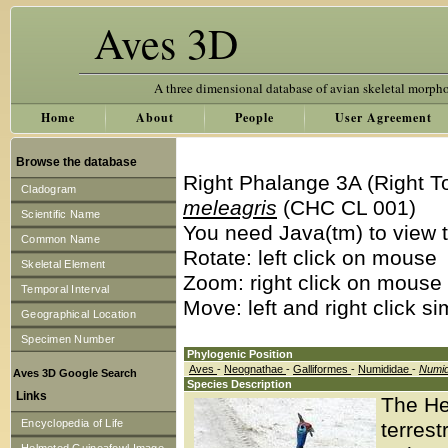
Aves 3D
A three dimensional database of avian skeletal morph
Home
About
People
User Agreement
Browse the database
Right Phalange 3A (Right T
Cladogram
meleagris
(CHC CL 001)
Scientific Name
You need Java(tm) to view t
Common Name
Rotate: left click on mouse
Skeletal Element
Zoom: right click on mouse
Temporal Interval
Move: left and right click s
Geographical Location
Specimen Number
Phylogenic Position
Aves
-
Neognathae
-
Galliformes
-
Numididae
-
Numi
Aves 3D Google Search
Species Description
Links
The He
Encyclopedia of Life
terrest