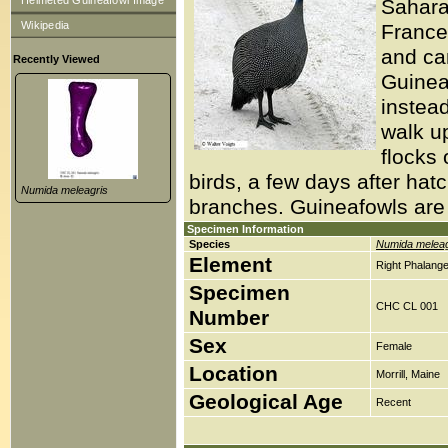
Helmeted Guineafowl Image
Sahara
Wikipedia
France.
and ca
Recently Viewed
Guinea
instead
walk u
flocks
birds, a few days after hat
Numida meleagris
branches. Guineafowls are r
Specimen Information
Species
Numida meleag
Element
Right Phalange
Specimen
CHC CL 001
Number
Sex
Female
Location
Morrill, Maine
Geological Age
Recent