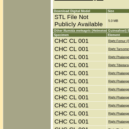
Download Digital Model
Size
STL File Not
5.0 MB
Publicly Available
Other
Numida meleagris
(Helmeted Guineafowl) 
Specimen
Element
CHC CL 001
Right Femur (
CHC CL 001
Right Tarsomet
CHC CL 001
Right Phalange
CHC CL 001
Right Tibiotar
CHC CL 001
Right Phalange
CHC CL 001
Right Phalange
CHC CL 001
Right Phalang
CHC CL 001
Right Phalange
CHC CL 001
Right Phalange
CHC CL 001
Right Phalange
CHC CL 001
Right Phalange