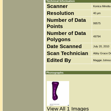
Technical Information
Scanner
Konica Minolt
Resolution
40 µm
Number of Data
99575
Points
Number of Data
49794
Polygons
Date Scanned
July 20, 2010
Scan Technician
Abby Grace D
Edited By
Maggie Johns
Photographs
View All 1 Images