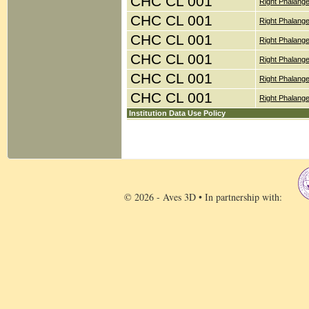
CHC CL 001
Right Phalang
CHC CL 001
Right Phalang
CHC CL 001
Right Phalang
CHC CL 001
Right Phalang
CHC CL 001
Right Phalang
CHC CL 001
Right Phalange
Institution Data Use Policy
© 2026 - Aves 3D • In partnership with: