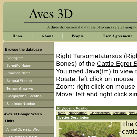
Aves 3D
A three dimensional database of avian skeletal morph
Home
About
People
User Agreement
Browse the database
Right Tarsometatarsus (Rig
Cladogram
Bones) of the
Cattle Egret
B
Scientific Name
You need Java(tm) to view t
Common Name
Rotate: left click on mouse
Skeletal Element
Zoom: right click on mouse
Temporal Interval
Move: left and right click s
Geographical Location
Specimen Number
Phylogenic Position
Aves
-
Neognathae
-
Ciconiiformes
-
Ardeidae
-
Bubu
Aves 3D Google Search
Species Description
Links
The C
Animal Diversity Web
cattl