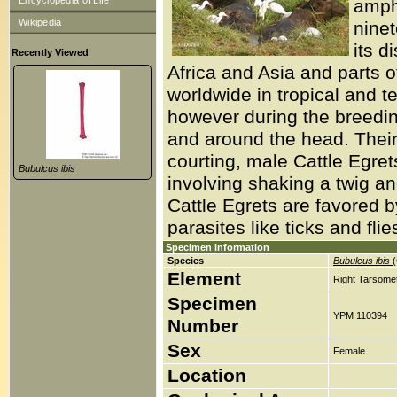
Encyclopedia of Life
amph
Wikipedia
ninet
its d
Recently Viewed
Africa and Asia and parts 
worldwide in tropical and t
however during the breedi
and around the head. Their
courting, male Cattle Egrets
Bubulcus ibis
involving shaking a twig and
Cattle Egrets are favored b
parasites like ticks and flie
Specimen Information
Species
Bubulcus ibis
(
Element
Right Tarsomet
Specimen
YPM 110394
Number
Sex
Female
Location