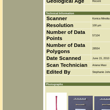
Geological Age
Recent
Technical Information
Scanner
Konica Minolt
Resolution
100 µm
Number of Data
57104
Points
Number of Data
28554
Polygons
Date Scanned
June 15, 2010
Scan Technician
Ariana Masi
Edited By
Stephanie Joh
Photographs