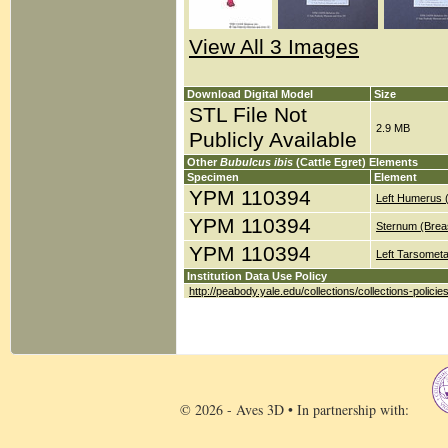
View All 3 Images
Download Digital Model
Size
STL File Not
2.9 MB
Publicly Available
Other
Bubulcus ibis
(Cattle Egret) Elements
Specimen
Element
YPM 110394
Left Humerus 
YPM 110394
Sternum (Brea
YPM 110394
Left Tarsometa
Institution Data Use Policy
http://peabody.yale.edu/collections/collections-policie
© 2026 - Aves 3D • In partnership with: