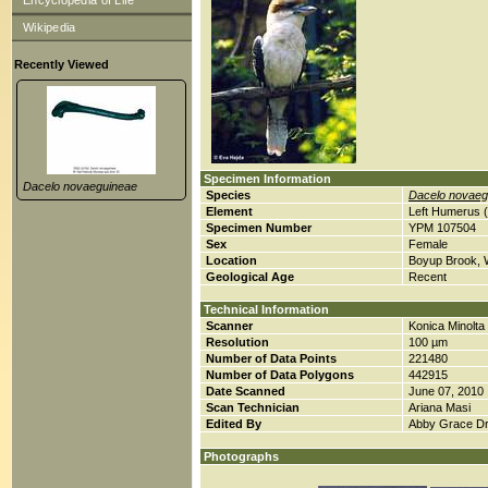
Encyclopedia of Life
Wikipedia
Recently Viewed
Specimen Information
Dacelo novaeguineae
Species
Dacelo novaeg
Element
Left Humerus 
Specimen Number
YPM 107504
Sex
Female
Location
Boyup Brook, W
Geological Age
Recent
Technical Information
Scanner
Konica Minolt
Resolution
100 µm
Number of Data Points
221480
Number of Data Polygons
442915
Date Scanned
June 07, 2010
Scan Technician
Ariana Masi
Edited By
Abby Grace D
Photographs