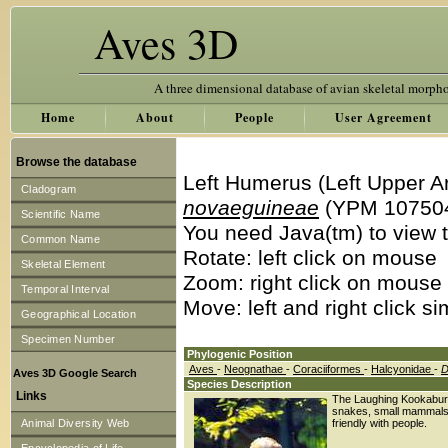
Aves 3D
A three dimensional database of avian skeletal morph
Home
About
People
User Agreement
Browse the database
Left Humerus (Left Upper A
Cladogram
novaeguineae
(YPM 10750
Scientific Name
You need Java(tm) to view t
Common Name
Rotate: left click on mouse
Skeletal Element
Zoom: right click on mouse
Temporal Interval
Move: left and right click s
Geographical Location
Specimen Number
Phylogenic Position
Aves
-
Neognathae
-
Coraciiformes
-
Halcyonidae
-
D
Aves 3D Google Search
Species Description
Links
The Laughing Kookaburra i
snakes, small mammals,
Animal Diversity Web
friendly with people.