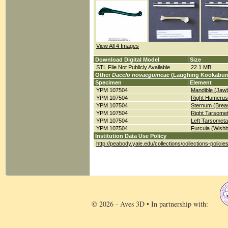
View All 4 Images
Download Digital Model
Size
STL File Not Publicly Available
22.1 MB
Other
Dacelo novaeguineae
(Laughing Kookaburr
Specimen
Element
YPM 107504
Mandible (Jaw
YPM 107504
Right Humerus
YPM 107504
Sternum (Brea
YPM 107504
Right Tarsomet
YPM 107504
Left Tarsometa
YPM 107504
Furcula (Wish
Institution Data Use Policy
http://peabody.yale.edu/collections/collections-policie
© 2026 - Aves 3D • In partnership with: