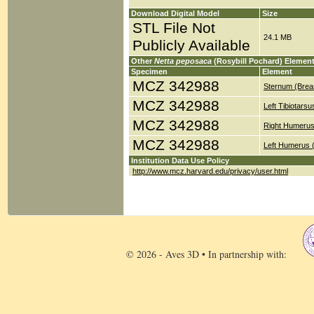
Download Digital Model
Size
STL File Not
24.1 MB
Publicly Available
Other
Netta peposaca
(Rosybill Pochard) Elemen
Specimen
Element
MCZ 342988
Sternum (Brea
MCZ 342988
Left Tibiotars
MCZ 342988
Right Humerus
MCZ 342988
Left Humerus 
Institution Data Use Policy
http://www.mcz.harvard.edu/privacy/user.html
© 2026 - Aves 3D • In partnership with: