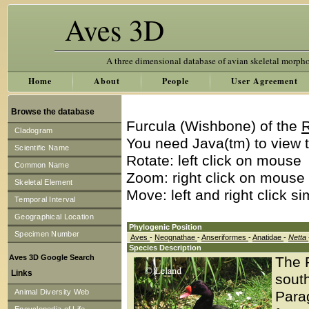
Aves 3D
A three dimensional database of avian skeletal morph
Home
About
People
User Agreement
Browse the database
Furcula (Wishbone) of the
R
Cladogram
You need Java(tm) to view t
Scientific Name
Rotate: left click on mouse
Common Name
Zoom: right click on mouse
Skeletal Element
Move: left and right click s
Temporal Interval
Geographical Location
Phylogenic Position
Specimen Number
Aves
-
Neognathae
-
Anseriformes
-
Anatidae
-
Netta
Species Description
Aves 3D Google Search
The 
Links
south
Animal Diversity Web
Para