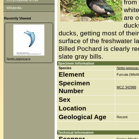
Encyclopedia of Life
from 
Wikipedia
white
are o
Recently Viewed
duck
ducks, getting most of thei
surface of the freshwater 
Billed Pochard is clearly re
slate gray bills.
Netta peposaca
Specimen Information
Species
Netta peposac
Element
Furcula (Wish
Specimen
MCZ 342988
Number
Sex
Location
Geological Age
Recent
Technical Information