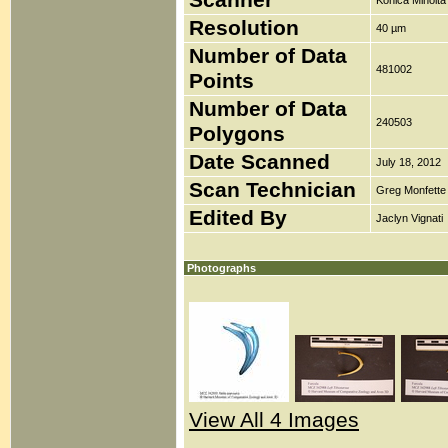
Scanner
Konica Minolt
Resolution
40 µm
Number of Data
481002
Points
Number of Data
240503
Polygons
Date Scanned
July 18, 2012
Scan Technician
Greg Monfette
Edited By
Jaclyn Vignati
Photographs
View All 4 Images