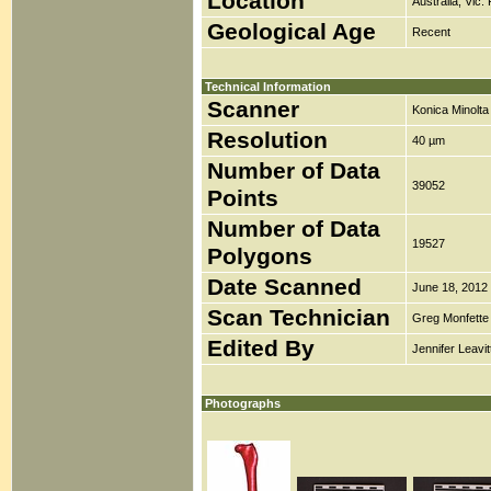
Location
Australia, Vic.
Geological Age
Recent
Technical Information
Scanner
Konica Minolt
Resolution
40 µm
Number of Data
39052
Points
Number of Data
19527
Polygons
Date Scanned
June 18, 2012
Scan Technician
Greg Monfette
Edited By
Jennifer Leavit
Photographs