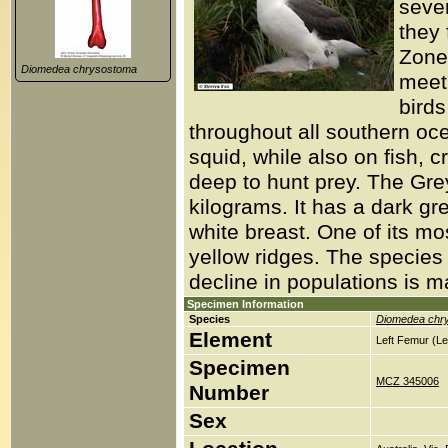
sever
they 
Zone
Diomedea chrysostoma
meet 
birds
throughout all southern oc
squid, while also on fish,
deep to hunt prey. The Gr
kilograms. It has a dark gr
white breast. One of its most
yellow ridges. The species
decline in populations is ma
Specimen Information
Species
Diomedea chr
Element
Left Femur (Le
Specimen
MCZ 345006
Number
Sex