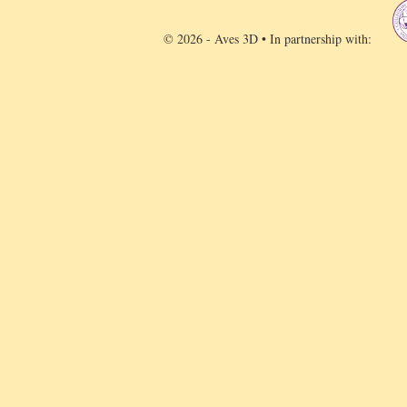
© 2026 - Aves 3D • In partnership with: