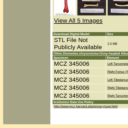
View All 5 Images
Download Digital Model
Size
STL File Not
2.0 MB
Publicly Available
Other
Diomedea chrysostoma
(Grey-headed Alba
Specimen
Element
MCZ 345006
Left Tarsometa
MCZ 345006
Right Femur (
MCZ 345006
Left Tibiotars
MCZ 345006
Right Tibiotar
MCZ 345006
Right Tarsomet
Institution Data Use Policy
http://www.mcz.harvard.edu/privacy/user.html