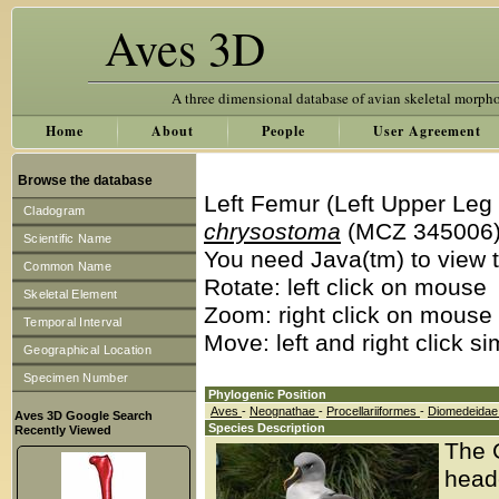
Aves 3D
A three dimensional database of avian skeletal morph
Home
About
People
User Agreement
Browse the database
Left Femur (Left Upper Leg
Cladogram
chrysostoma
(MCZ 345006
Scientific Name
You need Java(tm) to view t
Common Name
Rotate: left click on mouse
Skeletal Element
Zoom: right click on mouse
Temporal Interval
Move: left and right click s
Geographical Location
Specimen Number
Phylogenic Position
Aves
-
Neognathae
-
Procellariiformes
-
Diomedeida
Aves 3D Google Search
Species Description
Recently Viewed
The 
head