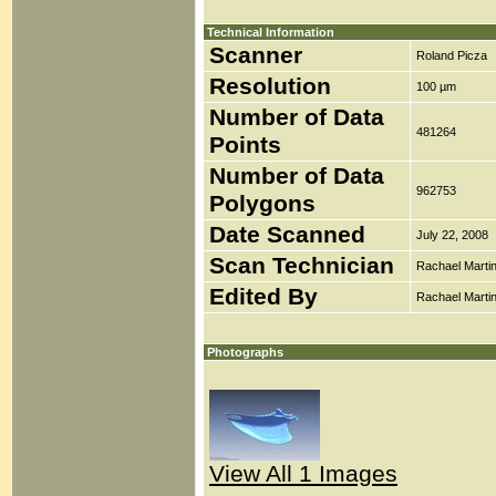
Technical Information
Scanner
Roland Picza
Resolution
100 µm
Number of Data
481264
Points
Number of Data
962753
Polygons
Date Scanned
July 22, 2008
Scan Technician
Rachael Marti
Edited By
Rachael Marti
Photographs
View All 1 Images