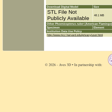
Download Digital Model
Size
STL File Not
48.1 MB
Publicly Available
Other
Phoenicopterus ruber
(American Flamingo)
Specimen
Element
Institution Data Use Policy
http://www.mcz.harvard.edu/privacy/user.html
© 2026 - Aves 3D • In partnership with: