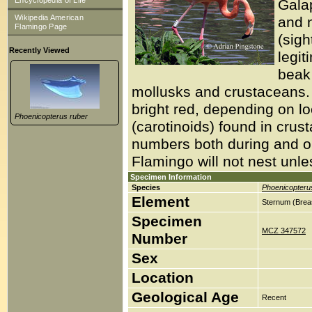
Encyclopedia of Life
Gala
Wikipedia American
and 
Flamingo Page
(sigh
Recently Viewed
legit
beak 
mollusks and crustaceans.
bright red, depending on l
Phoenicopterus ruber
(carotinoids) found in crusta
numbers both during and ou
Flamingo will not nest unle
Specimen Information
Species
Phoenicopteru
Element
Sternum (Brea
Specimen
MCZ 347572
Number
Sex
Location
Geological Age
Recent