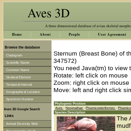
Aves 3D
A three dimensional database of avian skeletal morph
Home
About
People
User Agreement
Browse the database
Sternum (Breast Bone) of t
Cladogram
347572)
Scientific Name
You need Java(tm) to view t
Common Name
Rotate: left click on mouse
Skeletal Element
Zoom: right click on mouse
Temporal Interval
Move: left and right click s
Geographical Location
Specimen Number
Phylogenic Position
Aves
-
Neognathae
-
Phoenicopteriformes
-
Phoenico
Aves 3D Google Search
Species Description
Links
The A
Animal Diversity Web
mudfl