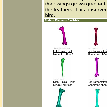
their wings grows greater 
the feathers. This observed
bird.
Skeletal Elements Available
Left Femur (Left
Left Tarsometat
Upper Leg Bone)
Consisting of An
Right Fibula (Right
Left Tarsometat
Middle Leg Bone)
Consisting of An