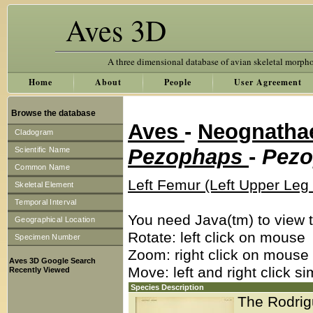
Aves 3D
A three dimensional database of avian skeletal morph
Home
About
People
User Agreement
Browse the database
Aves
-
Neognath
Cladogram
Pezophaps
-
Pezo
Scientific Name
Common Name
Left Femur (Left Upper Leg
Skeletal Element
Temporal Interval
You need Java(tm) to view t
Geographical Location
Rotate: left click on mouse
Specimen Number
Zoom: right click on mouse
Aves 3D Google Search
Move: left and right click s
Recently Viewed
Species Description
The Rodrigu