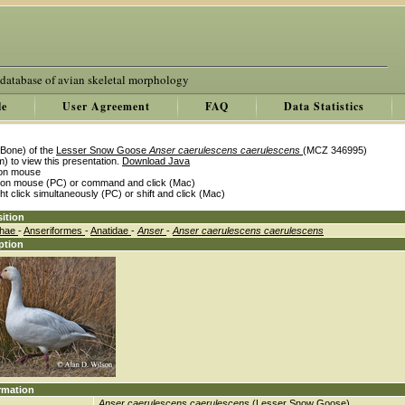
 database of avian skeletal morphology
le
User Agreement
FAQ
Data Statistics
Bone) of the
Lesser Snow Goose
Anser caerulescens caerulescens
(MCZ 346995)
) to view this presentation.
Download Java
k on mouse
k on mouse (PC) or command and click (Mac)
ght click simultaneously (PC) or shift and click (Mac)
ition
thae
-
Anseriformes
-
Anatidae
-
Anser
-
Anser caerulescens caerulescens
ption
rmation
Anser caerulescens caerulescens
(Lesser Snow Goose)