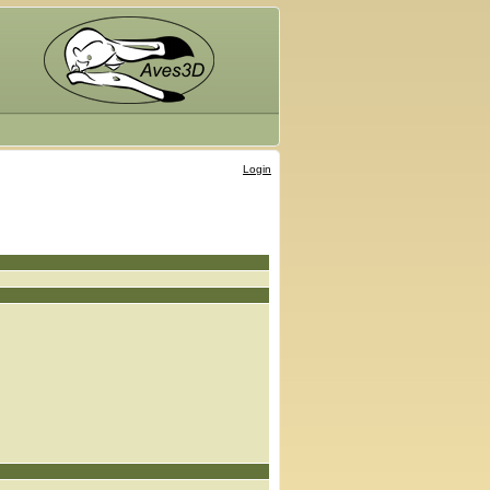
Login