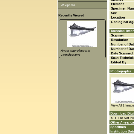
Element
Wikipedia
Specimen Nu
Sex
Recently Viewed
Location
Geological Ag
Technical Info
Scanner
Resolution
Number of Dat
Number of Dat
Anser caerulescens
Date Scanned
caerulescens
Scan Technici
Edited By
Photographs
View All 1 Imag
Download Digi
STL File Not Pub
Other
Anser ca
Specimen
Institution Dat