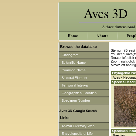
Aves 3D
A three dimensional
Home
About
Peop
Browse the database
Sternum (Breast 
You need Java(tm
Cladogram
Rotate: left clic
Zoom: right clic
Scientific Name
Move: left and ri
Common Name
Phylogenic Pos
Aves
-
Neogna
Skeletal Element
Species Descri
Temporal Interval
Geographical Location
Specimen Number
Aves 3D Google Search
Links
Animal Diversity Web
Specimen Info
Encyclopedia of Life
Species