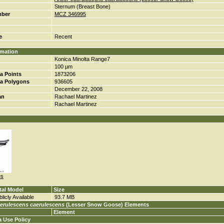
Sternum (Breast Bone)
mber
MCZ 346995
e
Recent
rmation
Konica Minolta Range7
100 µm
a Points
1873206
a Polygons
936605
December 22, 2008
an
Rachael Martinez
Rachael Martinez
es
tal Model
Size
licly Available
93.7 MB
erulescens caerulescens
(Lesser Snow Goose) Elements
Element
a Use Policy