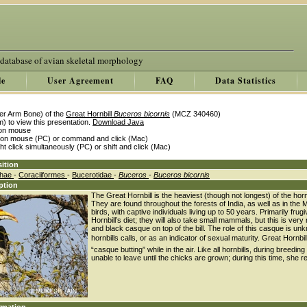
 database of avian skeletal morphology
le
User Agreement
FAQ
Data Statistics
er Arm Bone) of the
Great Hornbill
Buceros bicornis
(MCZ 340460)
) to view this presentation.
Download Java
k on mouse
k on mouse (PC) or command and click (Mac)
ght click simultaneously (PC) or shift and click (Mac)
ition
thae
-
Coraciiformes
-
Bucerotidae
-
Buceros
-
Buceros bicornis
ption
The Great Hornbill is the heaviest (though not longest) of the hor
They are found throughout the forests of India, as well as in the
birds, with captive individuals living up to 50 years. Primarily fru
Hornbill’s diet; they will also take small mammals, but this is very
and black casque on top of the bill. The role of this casque is unk
hornbills calls, or as an indicator of sexual maturity. Great Hor
“casque butting” while in the air. Like all hornbills, during breeding
unable to leave until the chicks are grown; during this time, she r