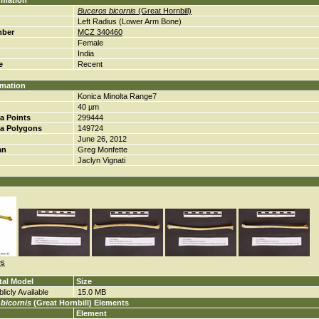
rmation
Buceros bicornis
(Great Hornbill)
Left Radius (Lower Arm Bone)
mber
MCZ 340460
Female
India
e
Recent
rmation
Konica Minolta Range7
40 µm
a Points
299444
a Polygons
149724
June 26, 2012
an
Greg Monfette
Jaclyn Vignati
es
tal Model
Size
licly Available
15.0 MB
bicornis
(Great Hornbill) Elements
Element