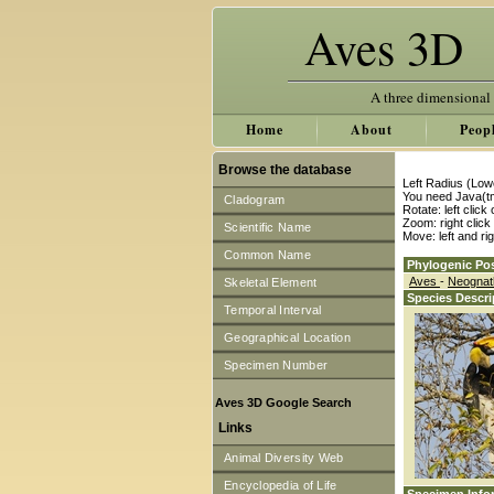
Aves 3D
A three dimensional
Home
About
Peop
Browse the database
Left Radius (Low
You need Java(tm
Cladogram
Rotate: left clic
Zoom: right clic
Scientific Name
Move: left and ri
Common Name
Phylogenic Pos
Aves
-
Neogna
Skeletal Element
Species Descri
Temporal Interval
Geographical Location
Specimen Number
Aves 3D Google Search
Links
Animal Diversity Web
Encyclopedia of Life