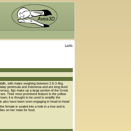
Login
nbills, with males weighing between 2.6-3.4kg.
 Malay peninsula and Indonesia and are long-lived
givorous, figs make up a large portion of the Great
 rare. Their most prominent feature is the yellow
nown; it is thought to be used to amplify the
nbills also have been seen engaging in head-to-head
 the female is sealed into a hole in a tree and is
elies on her mate for food.