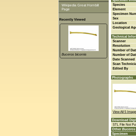
Specimen Info
Species
Wikipedia Great Hornbill
Page
Element
Specimen Nu
Sex
Recently Viewed
Location
Geological Ag
Technical Info
Scanner
Resolution
Number of Dat
Buceros bicornis
Number of Dat
Date Scanned
Scan Technici
Edited By
Photographs
View All 5 Imag
Download Digi
STL File Not Pub
Other
Buceros 
Specimen