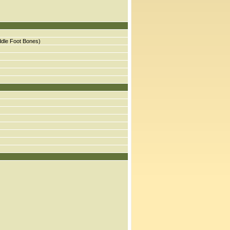
ddle Foot Bones)