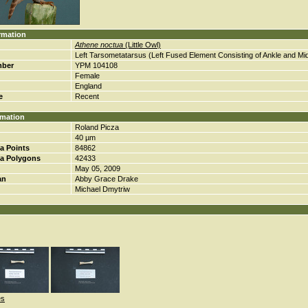
rmation
Athene noctua
(Little Owl)
Left Tarsometatarsus (Left Fused Element Consisting of Ankle and Mi
mber
YPM 104108
Female
England
e
Recent
rmation
Roland Picza
40 µm
a Points
84862
a Polygons
42433
May 05, 2009
an
Abby Grace Drake
Michael Dmytriw
es