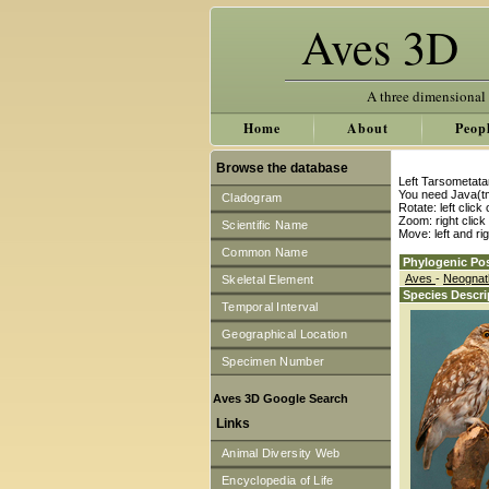
Aves 3D
A three dimensional
Home
About
Peop
Browse the database
Left Tarsometata
You need Java(tm
Cladogram
Rotate: left clic
Zoom: right clic
Scientific Name
Move: left and ri
Common Name
Phylogenic Pos
Aves
-
Neogna
Skeletal Element
Species Descri
Temporal Interval
Geographical Location
Specimen Number
Aves 3D Google Search
Links
Animal Diversity Web
Encyclopedia of Life