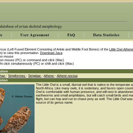
 database of avian skeletal morphology
le
User Agreement
FAQ
Data Statistics
rsus (Left Fused Element Consisting of Ankle and Middle Foot Bones) of the
Little Owl
Athene
) to view this presentation.
Download Java
k on mouse
k on mouse (PC) or command and click (Mac)
ght click simultaneously (PC) or shift and click (Mac)
ition
thae
-
Strigiformes
-
Strigidae
-
Athene
-
Athene noctua
ption
The Little Owl is a small, diurnal owl that is native to the tempera
North Africa. Like many owls, it is sedentary, and favors open coun
Owl is comfortable with human presence, and will nest in abandoned 
earthworms and small amphibians, but will catch small birds and ma
flight, but can hop and run to chase prey as well. The Little Owl wa
source of its genus name.