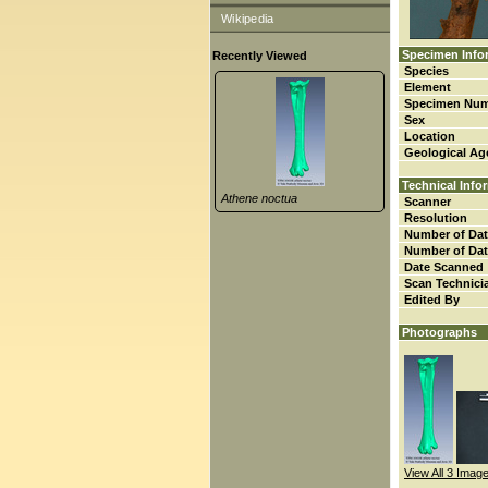
Wikipedia
Specimen Info
Recently Viewed
Species
Element
Specimen Nu
Sex
Location
Geological Ag
Technical Info
Athene noctua
Scanner
Resolution
Number of Dat
Number of Dat
Date Scanned
Scan Technici
Edited By
Photographs
View All 3 Imag