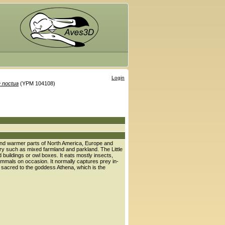
Login
 noctua
(YPM 104108)
te and warmer parts of North America, Europe and
try such as mixed farmland and parkland. The Little
buildings or owl boxes. It eats mostly insects,
mmals on occasion. It normally captures prey in-
s sacred to the goddess Athena, which is the