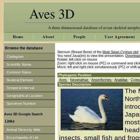
Aves 3D
A three dimensional database of avian skeletal morph
Home
About
People
User Agreement
Browse the database
Sternum (Breast Bone) of the
Mute Swan
Cygnus olor
You need Java(tm) to view this presentation.
Download
Cladogram
Rotate: left click on mouse
Zoom: right click on mouse (PC) or command and clic
Scientific Name
Move: left and right click simultaneously (PC) or shift 
Common Name
Phylogenic Position
Aves
-
Neognathae
-
Anseriformes
-
Anatidae
-
Cygn
Skeletal Element
Species Description
Temporal Interval
The 
Geographical Location
North
Specimen Number
intro
Japa
Aves 3D Google Search
mostl
Links
head 
Animal Diversity Web
insects, small fish and fr
Encyclopedia of Life