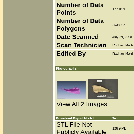
Number of Data
1270459
Points
Number of Data
2538362
Polygons
Date Scanned
July 24, 2008
Scan Technician
Rachael Marti
Edited By
Rachael Marti
Photographs
View All 2 Images
Download Digital Model
Size
STL File Not
126.9 MB
Publicly Available