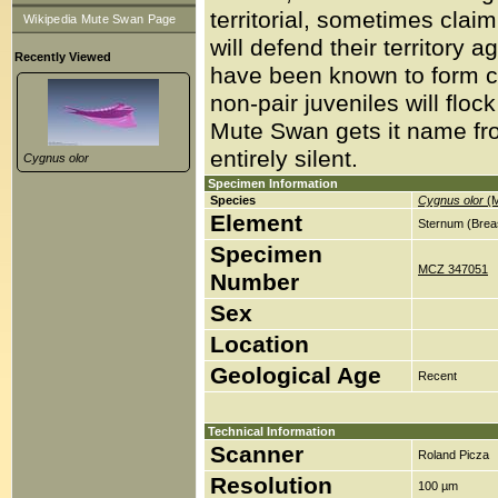
territorial, sometimes clai
Wikipedia Mute Swan Page
will defend their territor
Recently Viewed
have been known to form col
non-pair juveniles will floc
Mute Swan gets it name from
entirely silent.
Cygnus olor
Specimen Information
Species
Cygnus olor
(M
Element
Sternum (Brea
Specimen
MCZ 347051
Number
Sex
Location
Geological Age
Recent
Technical Information
Scanner
Roland Picza
Resolution
100 µm