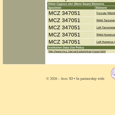
Other
Cygnus olor
(Mute Swan) Elements
Specimen
Element
MCZ 347051
Furcula (Wish
MCZ 347051
Right Tarsomet
MCZ 347051
Left Tarsometa
MCZ 347051
Right Humerus
MCZ 347051
Left Humerus 
Institution Data Use Policy
http://www.mcz.harvard.edu/privacy/user.html
© 2026 - Aves 3D • In partnership with: